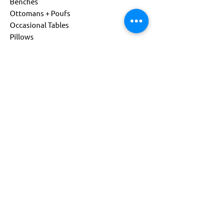
Benches
Ottomans + Poufs
Occasional Tables
Pillows
Living
Child Size
Power Options
Custom Products
About
Company
Sustainability
Get Support
Find a Representative
Contact Us
844-541-0081
info@flexxform.co
Subscribe to our Newsletter