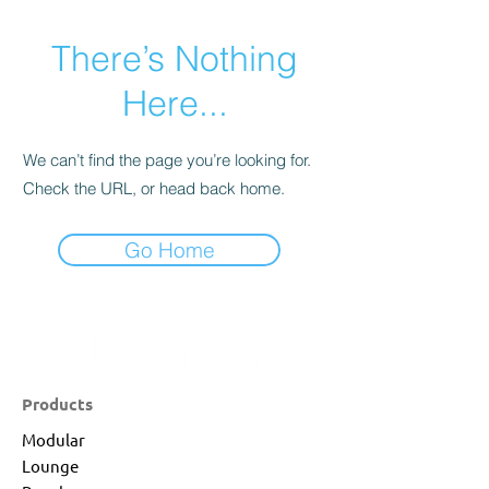
There’s Nothing
Here...
We can’t find the page you’re looking for.
Check the URL, or head back home.
Go Home
Products
Modular
Lounge