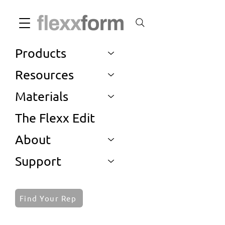
Products
Resources
Materials
The Flexx Edit
About
Support
Find Your Rep