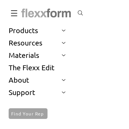
Products
Resources
Materials
The Flexx Edit
About
Support
Find Your Rep