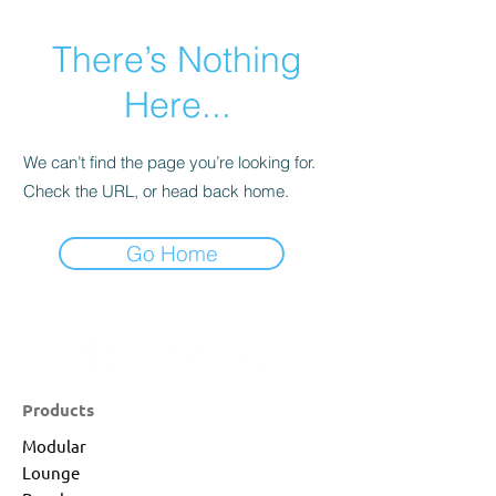
There’s Nothing
Here...
We can’t find the page you’re looking for.
Check the URL, or head back home.
Go Home
Products
Modular
Lounge