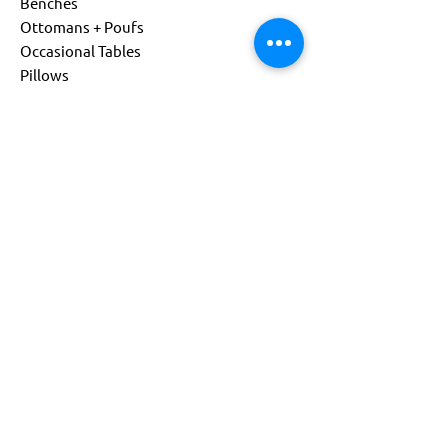
Benches
Ottomans + Poufs
Occasional Tables
Pillows
Living
Child Size
Power Options
Custom Products
About
Company
Sustainability
Get Support
Find a Representative
Contact Us
844-541-0081
info@flexxform.co
Subscribe to our Newsletter