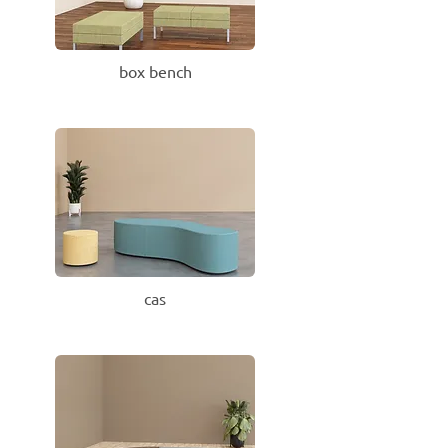
box bench
cas