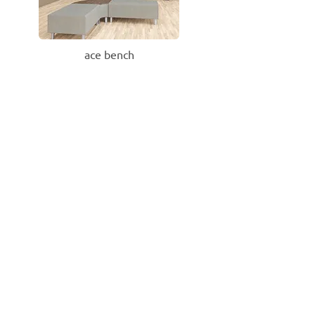
ace bench