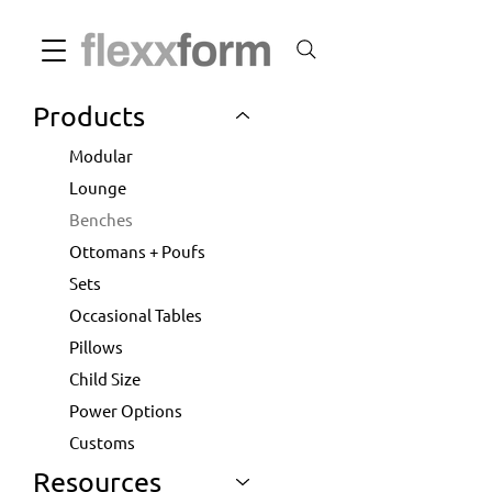
Products
Modular
Lounge
Benches
Ottomans + Poufs
Sets
Occasional Tables
Pillows
Child Size
Power Options
Customs
Resources