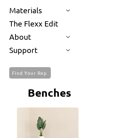
Materials
The Flexx Edit
About
Support
Find Your Rep
Benches