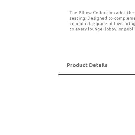
The Pillow Collection adds the
seating. Designed to complemen
commercial-grade pillows bring 
to every lounge, lobby, or publi
Product Details