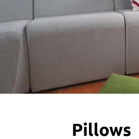
Pillows