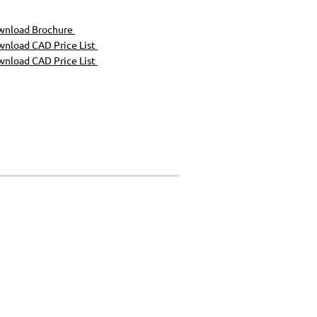
wnload Brochure
nload CAD Price List
nload CAD Price List