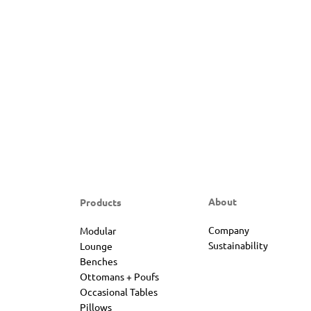
About
Products
Company
Modular
Sustainability
Lounge
Benches
Ottomans + Poufs
Occasional Tables
Pillows