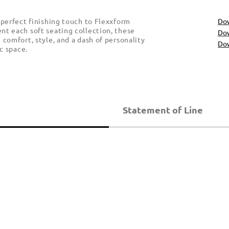
 perfect finishing touch to Flexxform
Do
t each soft seating collection, these
Dow
comfort, style, and a dash of personality
Dow
c space.
Statement of Line