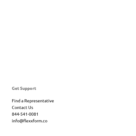
Get Support
Find a Representative
Contact Us
844-541-0081
info@flexxform.co