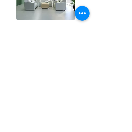
era
Products
Modular
Lounge
Benches
Ottomans + Poufs
Occasional Tables
Pillows