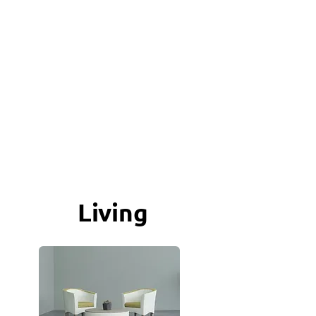
Living