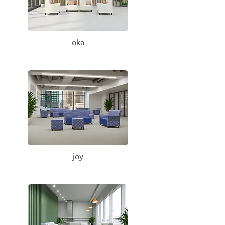
oka
joy