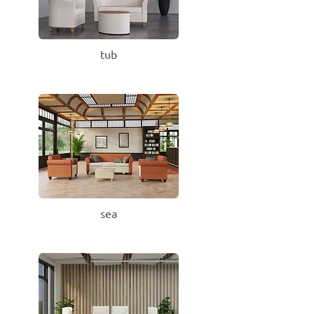
tub
sea