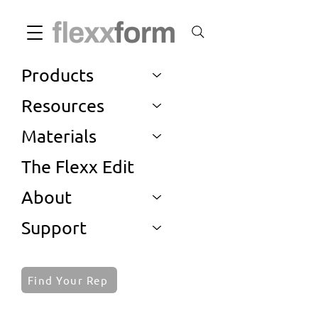
Products
Resources
Materials
The Flexx Edit
About
Support
Find Your Rep