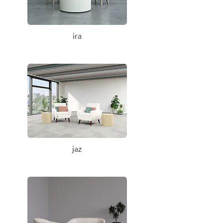
ira
jaz