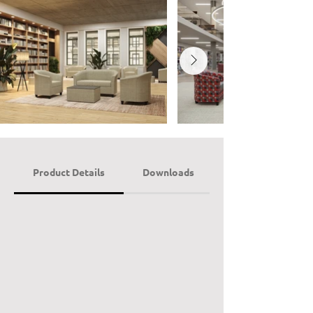
Product Details
Downloads