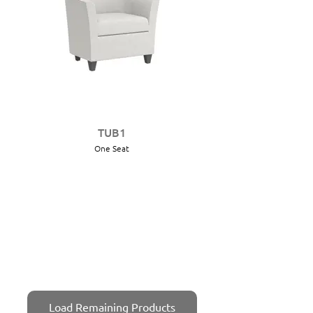
TUB1
One Seat
Load Remaining Products