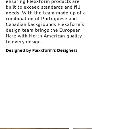
ensuring Flexxform products are
built to exceed standards and fill
needs. With the team made up of a
combination of Portuguese and
Canadian backgrounds Flexxform’s
design team brings the European
flare with North American quality
to every design.
Designed by Flexxform's Designers