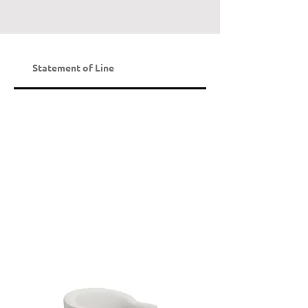
Statement of Line