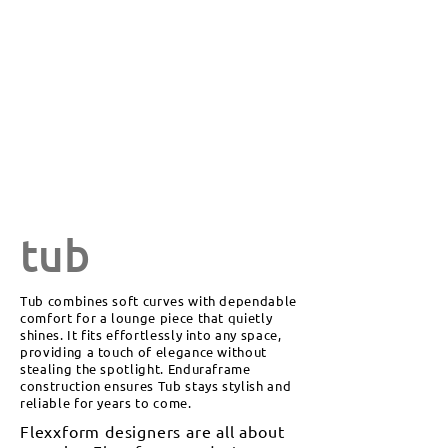
tub
Tub combines soft curves with dependable
comfort for a lounge piece that quietly
shines. It fits effortlessly into any space,
providing a touch of elegance without
stealing the spotlight. Enduraframe
construction ensures Tub stays stylish and
reliable for years to come.
Flexxform designers are all about