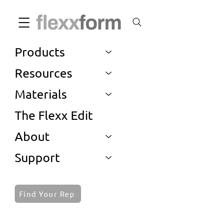
Products
Resources
Materials
The Flexx Edit
About
Support
Find Your Rep