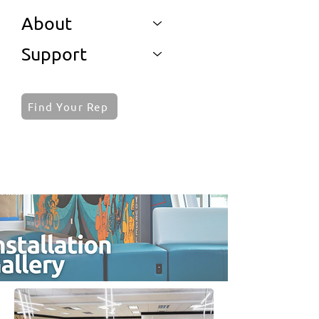
About
Support
Find Your Rep