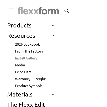
Products
Resources
2026 Lookbook
From The Factory
Install Gallery
Media
Price Lists
Warranty + Freight
Product Symbols
Materials
The Flexx Edit