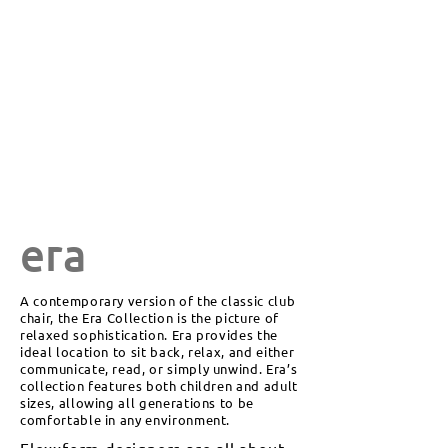
era
A contemporary version of the classic club
chair, the Era Collection is the picture of
relaxed sophistication. Era provides the
ideal location to sit back, relax, and either
communicate, read, or simply unwind. Era’s
collection features both children and adult
sizes, allowing all generations to be
comfortable in any environment.