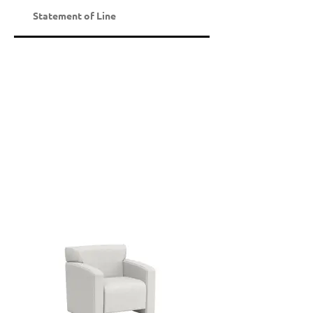
Statement of Line