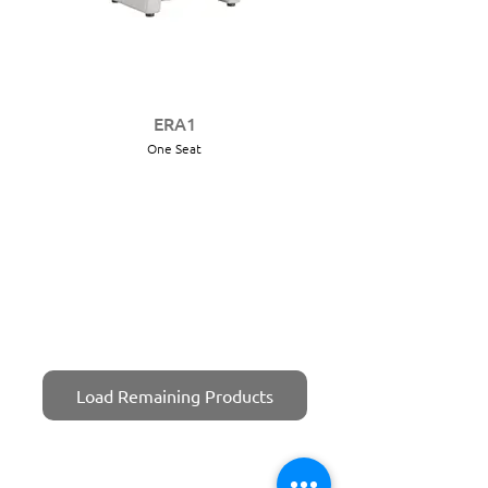
ERA1
One Seat
Load Remaining Products