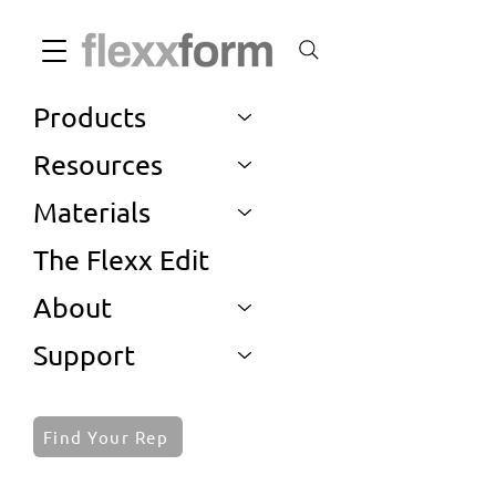
Products
Resources
Materials
The Flexx Edit
About
Support
Find Your Rep