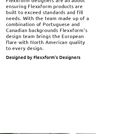
Flexxform designers are all about
ensuring Flexxform products are
built to exceed standards and fill
needs. With the team made up of a
combination of Portuguese and
Canadian backgrounds Flexxform’s
design team brings the European
flare with North American quality
to every design.
Designed by Flexxform's Designers