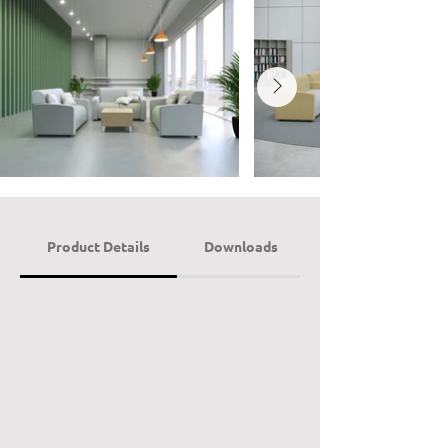
Product Details
Downloads