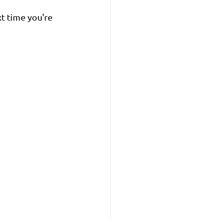
xt time you're 