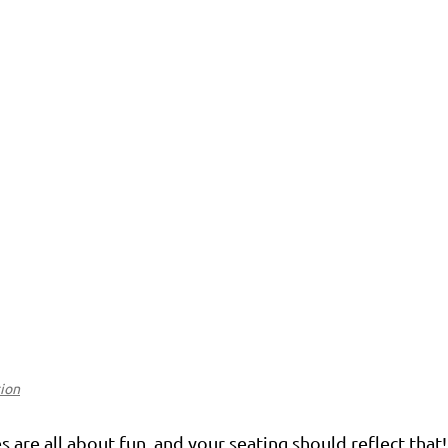
tion
 are all about fun, and your seating should reflect that!