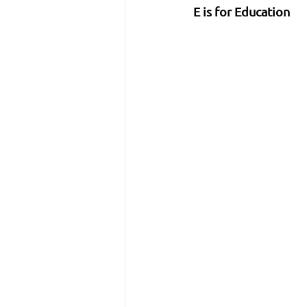
E is for Education