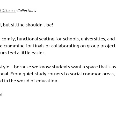
d Ottoman
 Collections
 but sitting shouldn’t be!
comfy, functional seating for schools, universities, and l
 cramming for finals or collaborating on group projects
s feel a little easier.
 style—because we know students want a space that’s as
tional. From quiet study corners to social common areas,
d in the world of education.
nt