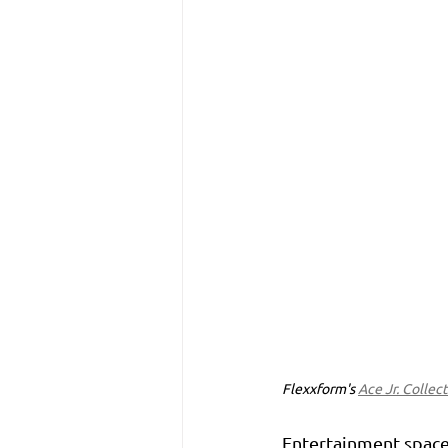
Flexxform's 
Ace Jr. Collec
Entertainment spaces