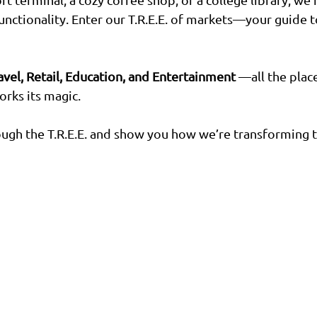
functionality. Enter our T.R.E.E. of markets—your guide 
avel, Retail, Education, and Entertainment
 —all the plac
rks its magic.
rough the T.R.E.E. and show you how we’re transforming 