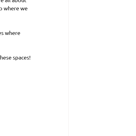
to where we 
es where 
these spaces!