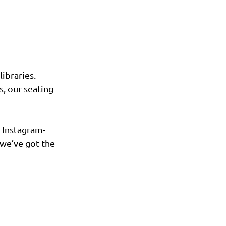
ibraries. 
, our seating 
 Instagram-
 we’ve got the 