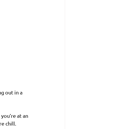
g out in a 
you’re at an 
 chill.