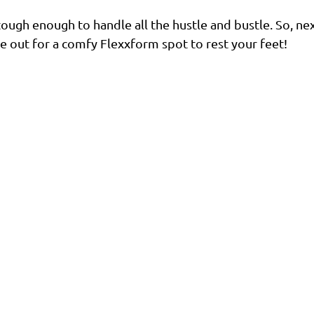
d tough enough to handle all the hustle and bustle. So, ne
ye out for a comfy Flexxform spot to rest your feet!