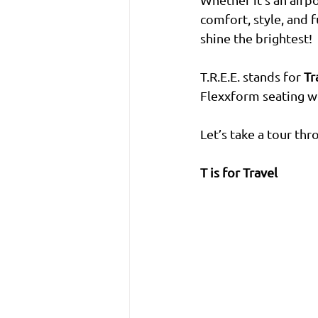
comfort, style, and 
shine the brightest!
T.R.E.E. stands for 
Tr
Flexxform seating wo
Let’s take a tour th
T is for Travel