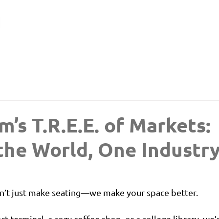
m’s T.R.E.E. of Markets:
the World, One Industry
n’t just make seating—we make your space better.
rt terminal, a cozy coffee shop, or a college library, we’r