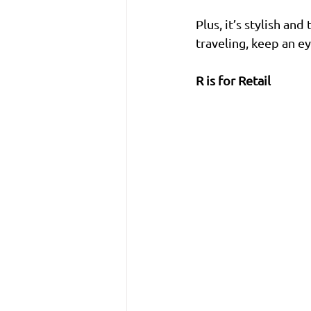
Plus, it’s stylish an
traveling, keep an e
R is for Retail