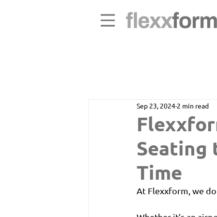
Sep 23, 2024
2 min read
Flexxfor
Seating 
Time
At Flexxform, we do
Whether it’s an airpo