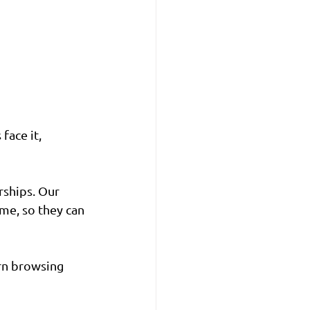
face it, 
rships. Our 
me, so they can 
rn browsing 