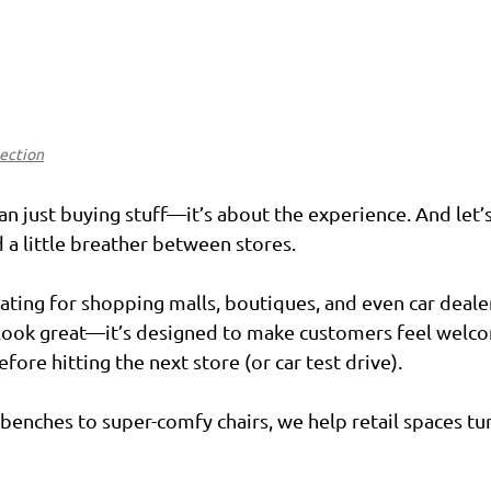
lection
 just buying stuff—it’s about the experience. And let’s 
a little breather between stores.
ating for shopping malls, boutiques, and even car deale
 look great—it’s designed to make customers feel welco
fore hitting the next store (or car test drive).
enches to super-comfy chairs, we help retail spaces tu