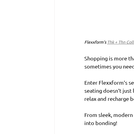
Flexxform's 
Thk + Thn Col
Shopping is more than
sometimes you need 
Enter Flexxform’s se
seating doesn’t just
relax and recharge be
From sleek, modern b
into bonding!