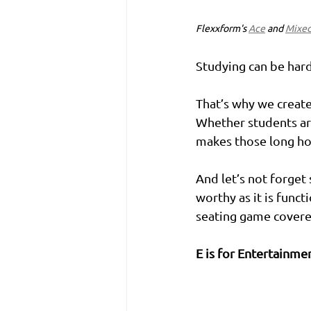
Flexxform's 
Ace
 and 
Mixe
Studying can be hard,
That’s why we create 
Whether students are
makes those long hour
And let’s not forget
worthy as it is func
seating game covere
E is for Entertainme