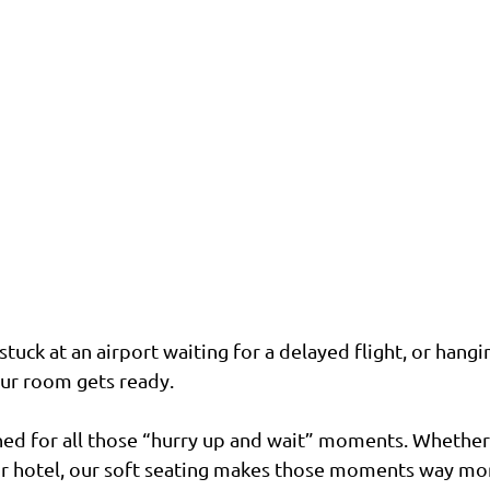
uck at an airport waiting for a delayed flight, or hangin
our room gets ready.
ned for all those “hurry up and wait” moments. Whether 
or hotel, our soft seating makes those moments way more