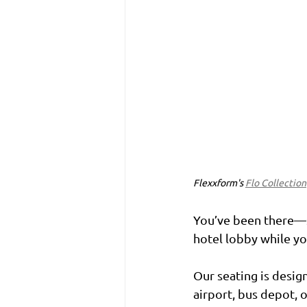
Flexxform's 
Flo Collection
You’ve been there—st
hotel lobby while y
Our seating is desig
airport, bus depot, 