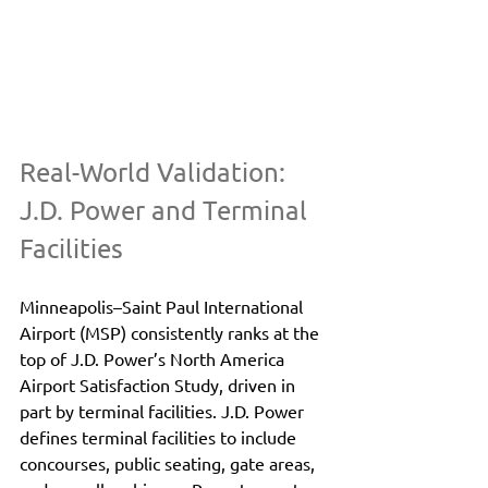
Real-World Validation: 
J.D. Power and Terminal 
Facilities
Minneapolis–Saint Paul International 
Airport (MSP) consistently ranks at the 
top of J.D. Power’s North America 
Airport Satisfaction Study, driven in 
part by terminal facilities. J.D. Power 
defines terminal facilities to include 
concourses, public seating, gate areas, 