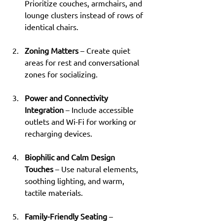
Prioritize couches, armchairs, and 
lounge clusters instead of rows of 
identical chairs.
Zoning Matters
 – Create quiet 
areas for rest and conversational 
zones for socializing.
Power and Connectivity 
Integration
 – Include accessible 
outlets and Wi-Fi for working or 
recharging devices.
Biophilic and Calm Design 
Touches
 – Use natural elements, 
soothing lighting, and warm, 
tactile materials.
Family-Friendly Seating
 – 