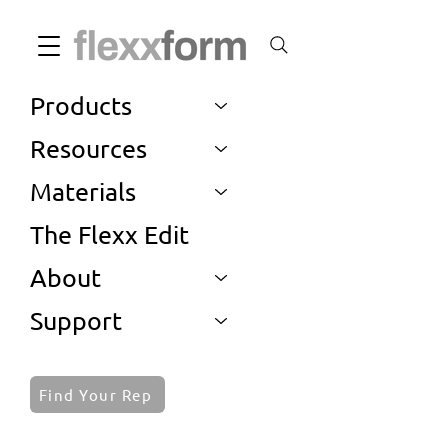
Products
Resources
Materials
The Flexx Edit
About
Support
Find Your Rep