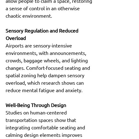
allow people to claim a space, restoring 
a sense of control in an otherwise 
chaotic environment.
Sensory Regulation and Reduced 
Overload
Airports are sensory-intensive 
environments, with announcements, 
crowds, baggage wheels, and lighting 
changes. Comfort-focused seating and 
spatial zoning help dampen sensory 
overload, which research shows can 
reduce mental fatigue and anxiety.
Well-Being Through Design 
Studies on human-centered 
transportation spaces show that 
integrating comfortable seating and 
calming design elements improves 