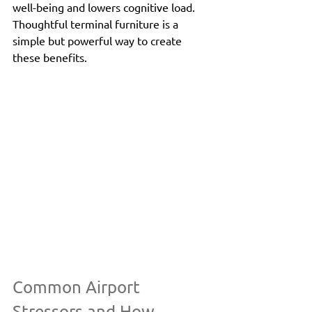
well-being and lowers cognitive load. 
Thoughtful terminal furniture is a 
simple but powerful way to create 
these benefits.
Common Airport 
Stressors and How 