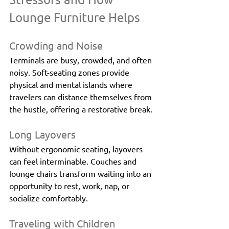
Lounge Furniture Helps
Crowding and Noise
Terminals are busy, crowded, and often 
noisy. Soft-seating zones provide 
physical and mental islands where 
travelers can distance themselves from 
the hustle, offering a restorative break.
Long Layovers
Without ergonomic seating, layovers 
can feel interminable. Couches and 
lounge chairs transform waiting into an 
opportunity to rest, work, nap, or 
socialize comfortably.
Traveling with Children