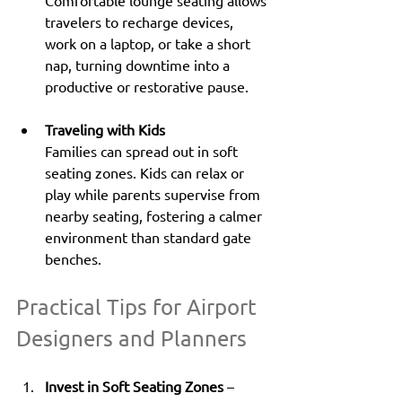
travelers to recharge devices, 
work on a laptop, or take a short 
nap, turning downtime into a 
productive or restorative pause.
Traveling with Kids
Families can spread out in soft 
seating zones. Kids can relax or 
play while parents supervise from 
nearby seating, fostering a calmer 
environment than standard gate 
benches.
Practical Tips for Airport 
Designers and Planners
Invest in Soft Seating Zones
 – 