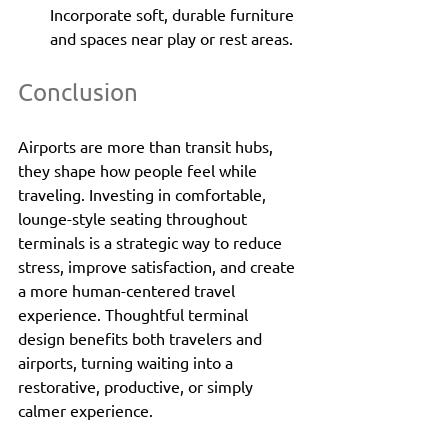
Incorporate soft, durable furniture 
and spaces near play or rest areas.
Conclusion
Airports are more than transit hubs, 
they shape how people feel while 
traveling. Investing in comfortable, 
lounge-style seating throughout 
terminals is a strategic way to reduce 
stress, improve satisfaction, and create 
a more human-centered travel 
experience. Thoughtful terminal 
design benefits both travelers and 
airports, turning waiting into a 
restorative, productive, or simply 
calmer experience.