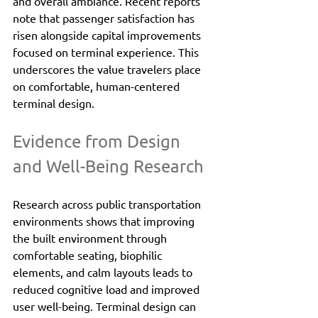
and overall ambiance. Recent reports 
note that passenger satisfaction has 
risen alongside capital improvements 
focused on terminal experience. This 
underscores the value travelers place 
on comfortable, human-centered 
terminal design.
Evidence from Design 
and Well-Being Research
Research across public transportation 
environments shows that improving 
the built environment through 
comfortable seating, biophilic 
elements, and calm layouts leads to 
reduced cognitive load and improved 
user well-being. Terminal design can 