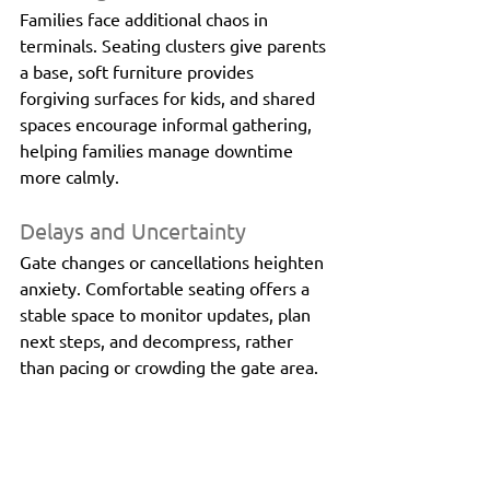
Families face additional chaos in 
terminals. Seating clusters give parents 
a base, soft furniture provides 
forgiving surfaces for kids, and shared 
spaces encourage informal gathering, 
helping families manage downtime 
more calmly.
Delays and Uncertainty
Gate changes or cancellations heighten 
anxiety. Comfortable seating offers a 
stable space to monitor updates, plan 
next steps, and decompress, rather 
than pacing or crowding the gate area.