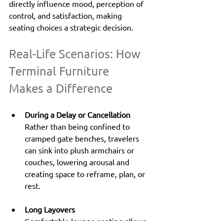
directly influence mood, perception of 
control, and satisfaction, making 
seating choices a strategic decision.
Real-Life Scenarios: How 
Terminal Furniture 
Makes a Difference
During a Delay or Cancellation
Rather than being confined to 
cramped gate benches, travelers 
can sink into plush armchairs or 
couches, lowering arousal and 
creating space to reframe, plan, or 
rest.
Long Layovers
Comfortable lounge seating allows 