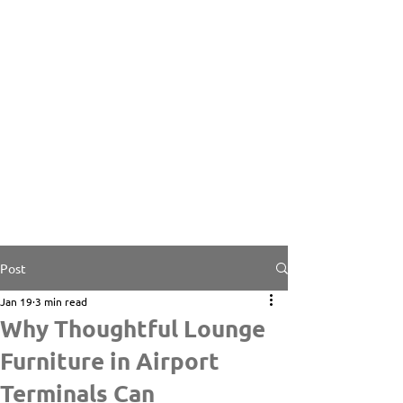
Post
Jan 19
3 min read
Why Thoughtful Lounge
Furniture in Airport
Terminals Can