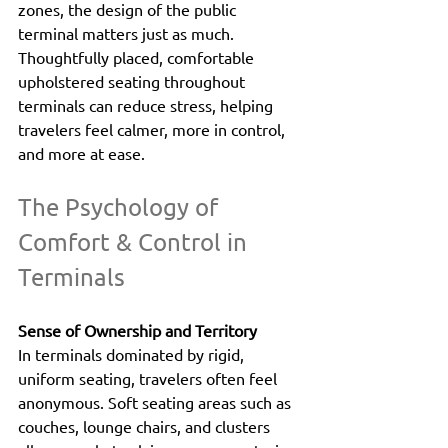
zones, the design of the public 
terminal matters just as much. 
Thoughtfully placed, comfortable 
upholstered seating throughout 
terminals can reduce stress, helping 
travelers feel calmer, more in control, 
and more at ease.
The Psychology of 
Comfort & Control in 
Terminals
Sense of Ownership and Territory
In terminals dominated by rigid, 
uniform seating, travelers often feel 
anonymous. Soft seating areas such as 
couches, lounge chairs, and clusters 