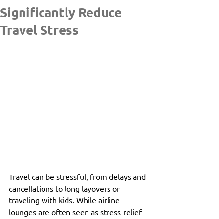
Significantly Reduce
Travel Stress
Travel can be stressful, from delays and 
cancellations to long layovers or 
traveling with kids. While airline 
lounges are often seen as stress-relief 