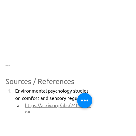
---
Sources / References
Environmental psychology studies 
on comfort and sensory regulation:
https://arxiv.org/abs/2408.019
08
https://arxiv.org/abs/2501.026
41
J.D. Power North America Airport 