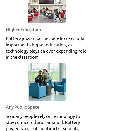
Higher Education
Battery power has become increasingly
important in higher education, as
technology plays an ever-expanding role
in the classroom.
Any Public Space
So many people rely on technology to
stay connected and engaged. Battery
power is a great solution for schools,