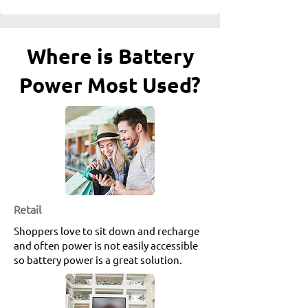
Where is Battery
Power Most Used?
etail
R
Shoppers love to sit down and recharge
and often power is not easily accessible
so battery power is a great solution.