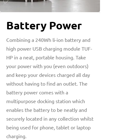
Battery Power
Combining a 240Wh li-ion battery and
high power USB charging module TUF-
HP in a neat, portable housing. Take
your power with you (even outdoors)
and keep your devices charged all day
without having to find an outlet. The
battery power comes with a
multipurpose docking station which
enables the battery to be neatly and
securely located in any collection whilst
being used for phone, tablet or laptop
charging.