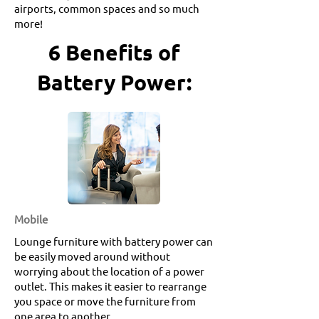
airports, common spaces and so much
more!
6 Benefits of
Battery Power:
Mobile
Lounge furniture with battery power can
be easily moved around without
worrying about the location of a power
outlet. This makes it easier to rearrange
you space or move the furniture from
one area to another.