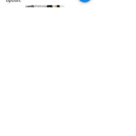
Convenient
With no cords, spaces can be neat and
tidy. This battery option can be both
used indoors and outdoors so it is
convenient for all spaces.
Safe