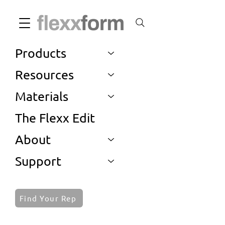
Products
Resources
Materials
The Flexx Edit
About
Support
Find Your Rep