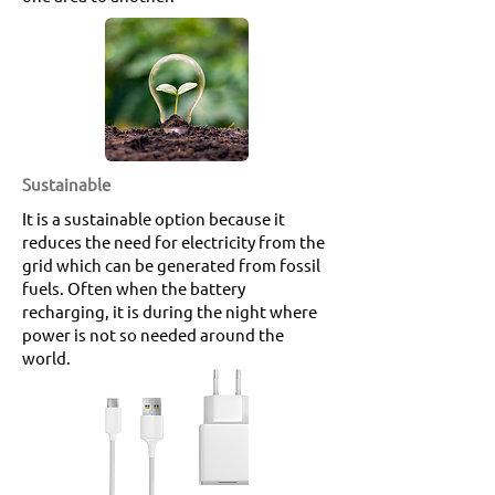
Sustainable
It is a sustainable option because it
reduces the need for electricity from the
grid which can be generated from fossil
fuels. Often when the battery
recharging, it is during the night where
power is not so needed around the
world.