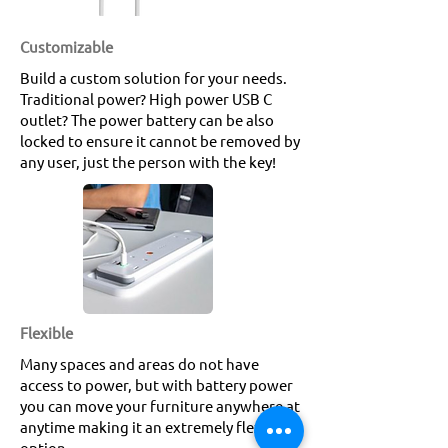
Customizable
Build a custom solution for your needs.
Traditional power? High power USB C
outlet? The power battery can be also
locked to ensure it cannot be removed by
any user, just the person with the key!
Flexible
Many spaces and areas do not have
access to power, but with battery power
you can move your furniture anywhere at
anytime making it an extremely flexible
option.