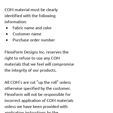
COM material must be clearly 
identified with the following 
information:
Fabric name and color
Customer name
Purchase order number
Flexxform Designs Inc. reserves the 
right to refuse to use any COM 
materials that we feel will compromise 
the integrity of our products.
All COM's are cut "up the roll" unless 
otherwise specified by the customer. 
Flexxform will not be responsible for 
incorrect application of COM materials 
unless we have been provided with 
application instructions by the 