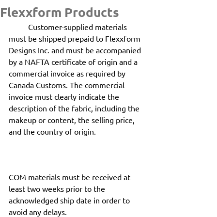
Flexxform Products
	Customer-supplied materials 
must be shipped prepaid to Flexxform 
Designs Inc. and must be accompanied 
by a NAFTA certificate of origin and a 
commercial invoice as required by 
Canada Customs. The commercial 
invoice must clearly indicate the 
description of the fabric, including the 
makeup or content, the selling price, 
and the country of origin.
COM materials must be received at 
least two weeks prior to the 
acknowledged ship date in order to 
avoid any delays.