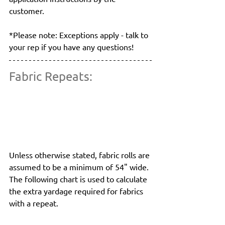
customer.
*Please note: Exceptions apply - talk to 
your rep if you have any questions!
Fabric Repeats:
Unless otherwise stated, fabric rolls are 
assumed to be a minimum of 54" wide. 
The following chart is used to calculate 
the extra yardage required for fabrics 
with a repeat.