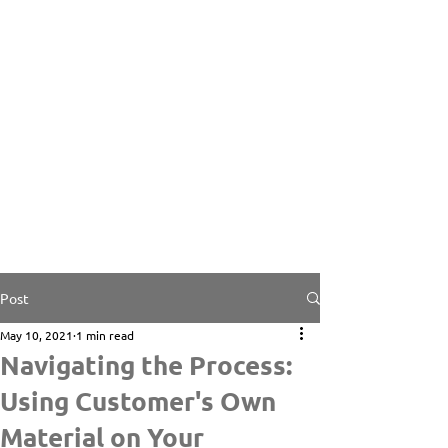
Post
May 10, 2021
1 min read
Navigating the Process:
Using Customer's Own
Material on Your