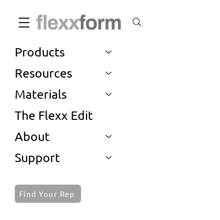
Products
Resources
Materials
The Flexx Edit
About
Support
Find Your Rep