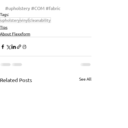
#upholstery
#COM
#fabric
Tags:
upholstery
vinyl
cleanability
Tips
About Flexxform
See All
Related Posts