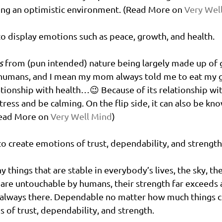
ing an optimistic environment. (Read More on 
Very Wel
to display emotions such as peace, growth, and health. 
s
 from (pun intended) nature being largely made up of 
 humans, and I mean my mom alw
ays told m
e to eat my g
ionship with health…😉 Because of its relationship wit
tress and be calming. On the flip side, it can also be kn
ead More on 
Very Well Mind
)
to create emotions of trust, dependability, and strength
y things that are stable in everybody’s lives, the sky, th
are untouchable by humans, their strength far exceeds 
e always there. Dependable no matter how much things c
s of trust, dependability, and strength. 