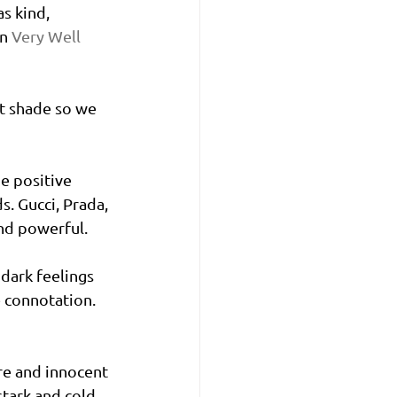
s kind, 
n 
Very Well 
ant shade so we 
e positive 
. Gucci, Prada, 
nd powerful. 
 dark feelings 
 connotation. 
re and innocent 
stark and cold. 