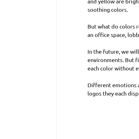
and yellow are brigh
soothing colors. 
But what do colors 
an office space, lob
In the future, we wil
environments. But fi
each color without ev
Different emotions a
logos they each disp