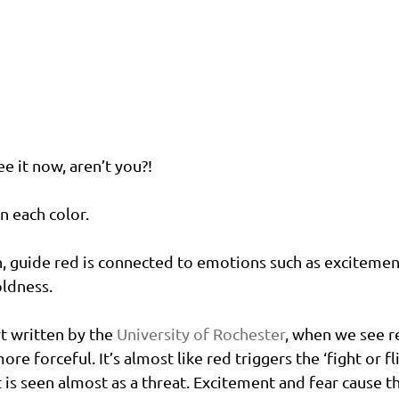
ee it now, aren’t you?!
n each color.
 guide red is connected to emotions such as excitement
ldness. 
t written by the 
University of Rochester
, when we see r
e forceful. It’s almost like red triggers the ‘fight or fli
t is seen almost as a threat. Excitement and fear cause t