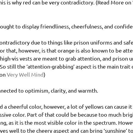
This is why red can be very contradictory. (Read More on 
hought to display friendliness, cheerfulness, and confide
contradictory due to things like prison uniforms and safe
or that, however, is that orange is also known to be atte
 high-vis vests are meant to grab attention, and prison 
. So still the ‘attention-grabbing’ aspect is the main trait
on 
Very Well Mind
)
nnected to optimism, clarity, and warmth. 
d a cheerful color, however, a lot of yellows can cause it
sive color. Part of that could be because too much brig
 as it is the most visible color in the spectrum. Howev
es well to the cheery aspect and can bring ‘sunshine’ to