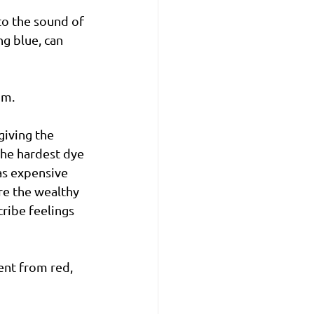
to the sound of 
g blue, can 
om. 
giving the 
 the hardest dye 
as expensive 
re the wealthy 
ribe feelings 
ent from red, 