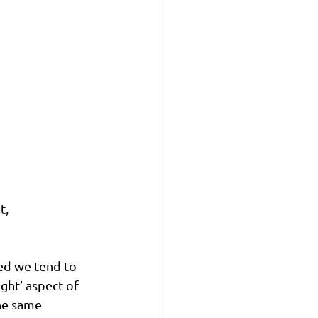
, 
ed we tend to 
ght’ aspect of 
he same 