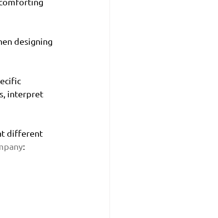
 comforting 
hen designing 
cific 
, interpret 
t different 
mpany
: