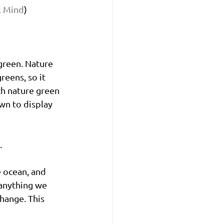
l Mind
)
green. Nature 
reens, so it 
h nature green 
own to display 
. 
e ocean, and 
anything we 
hange. This 