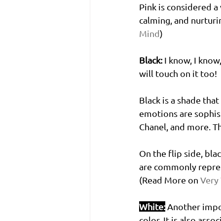
Pink is considered a
calming, and nurturi
Mind
)
Black:
 I know, I know,
will touch on it too! 
Black is a shade tha
emotions are sophist
Chanel, and more. Th
On the flip side, bla
are commonly represe
(Read More on 
Very
White:
Another impor
color. It is also ass