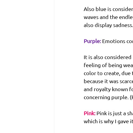
Also blue is conside
waves and the endless
also display sadness
Purple:
Emotions con
It is also considered
feeling of being weal
color to create, due 
because it was scarc
and royalty known fo
concerning purple. 
Pink:
 Pink is just a 
which is why I gave it