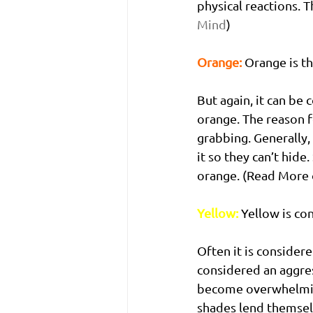
physical reactions. 
Mind
)
Orange:
 Orange is t
But again, it can be 
orange. The reason f
grabbing. Generally,
it so they can’t hide
orange. (Read More 
Yellow:
Yellow is co
Often it is considere
considered an aggres
become overwhelming,
shades lend themselv