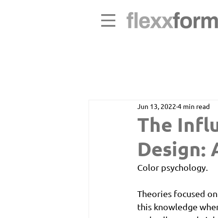
Jun 13, 2022
4 min read
The Infl
Design: 
Color psychology. 
Theories focused on
this knowledge when