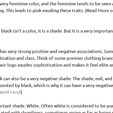
 very feminine color, and the feminine tends to be seen a
ng. This leads to pink exuding these traits. (Read More o
 black isn’t a color, it is a shade. But it is a very import
t has very strong positive and negative associations. Som
ication and class. Think of some premier clothing brands
eir logo exudes sophistication and makes it feel elite a
ck can also be a very negative shade. The shade, evil, and
nted by black, which is why it can have a very negative
 Well Mind
)
tant shade. White. Often white is considered to be pu
ociated with cleanliness, sometimes going as far as being 