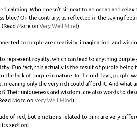
red calming. Who doesn’t sit next to an ocean and relax 
 blue? On the contrary, as reflected in the saying feelin
. (Read More on 
Very Well Mind
)
nected to purple are creativity, imagination, and wisd
 to represent royalty, which can lead to anything purple 
thy. Fun fact, this actually is the result of purple being
to the lack of purple in nature. In the old days, purple w
e, meaning only the very rich could afford it. And what a
r? Their uniqueness and wisdom, are also words to desc
(Read More on 
Very Well Mind
)
shade of red, but emotions related to pink are very differ
 its section! 