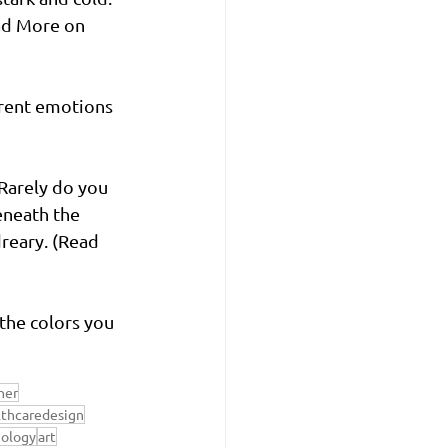
ead More on 
erent emotions 
 Rarely do you 
eneath the 
reary. (Read 
the colors you 
ner
lthcaredesign
hology
art