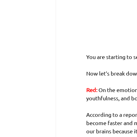
You are starting to s
Now let’s break dow
Red:
On the emotion,
youthfulness, and bo
According to a repor
become faster and mor
our brains because i