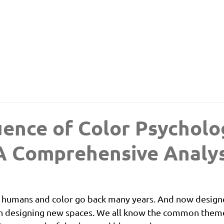
uence of Color Psycholo
A Comprehensive Analys
 humans and color go back many years. And now designe
 designing new spaces. We all know the common themes