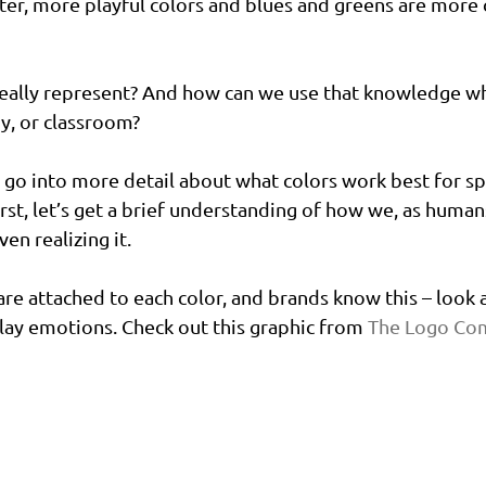
ter, more playful colors and blues and greens are more
really represent? And how can we use that knowledge w
by, or classroom?
l go into more detail about what colors work best for spe
rst, let’s get a brief understanding of how we, as humans
en realizing it.
re attached to each color, and brands know this – look a
lay emotions. Check out this graphic from 
The Logo Co