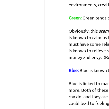
environments, creat
Green:
 Green tends 
Obviously, this 
stem
is known to calm us
must have some relat
is known to relieve s
money and envy.  (R
Blue:
 Blue is known 
Blue is linked to man
more. Both of these 
can do, and they ar
could lead to feeling