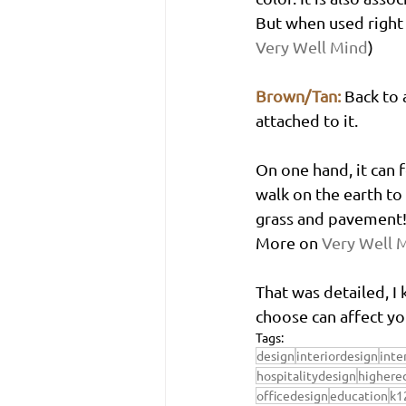
But when used right i
Very Well Mind
)
Brown/Tan:
Back to 
attached to it. 
On one hand, it can f
walk on the earth to
grass and pavement! 
More on 
Very Well 
That was detailed, I
choose can affect y
Tags:
design
interiordesign
inte
hospitalitydesign
highere
officedesign
education
k1