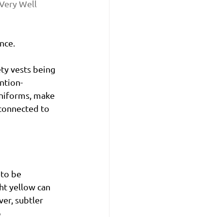
Very Well 
nce. 
ty vests being 
ntion-
uniforms, make 
 connected to 
 to be 
ht yellow can 
er, subtler 
 