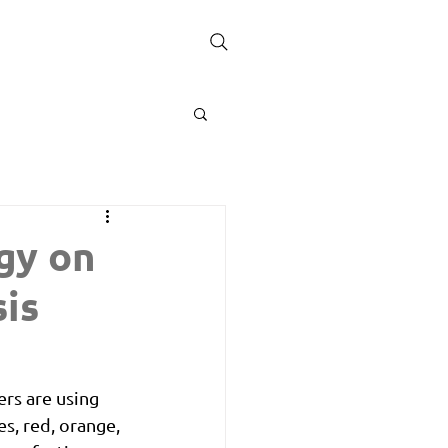
gy on
is
rs are using 
, red, orange, 