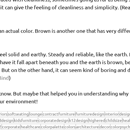
t can give the feeling of cleanliness and simplicity. (R
an actual color. Brown is another one that has very diff
eel solid and earthy. Steady and reliable, like the earth.
 have it fall apart beneath you and the earth is brown, b
But on the other hand, it can seem kind of boring and d
Mind
)
 know. But maybe that helped you in understanding why 
our environment!
riors
softseating
lounge
contractfurniture
furnituredesign
interior
desig
ddesign
kidsfurniture
corporatedesign
k12design
highered
childsize
hea
2
corporate
healthcare
colorpalette
colors
architecture
decor
colorpsyc