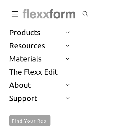
Products
Resources
Materials
The Flexx Edit
About
Support
Find Your Rep