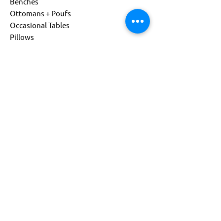
Benches
Ottomans + Poufs
Occasional Tables
Pillows
Living
Child Size
Power Options
Custom Products
About
Company
Sustainability
Get Support
Find a Representative
Contact Us
844-541-0081
info@flexxform.co
Subscribe to our Newsletter