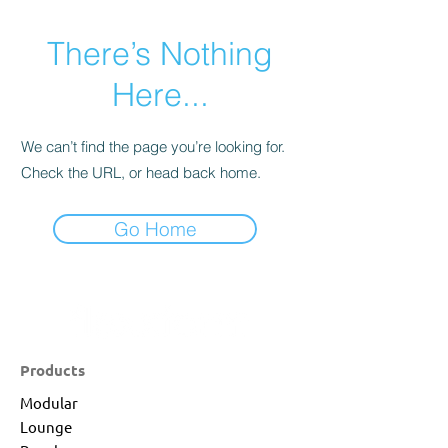
There’s Nothing
Here...
We can’t find the page you’re looking for.
Check the URL, or head back home.
Go Home
Products
Modular
Lounge