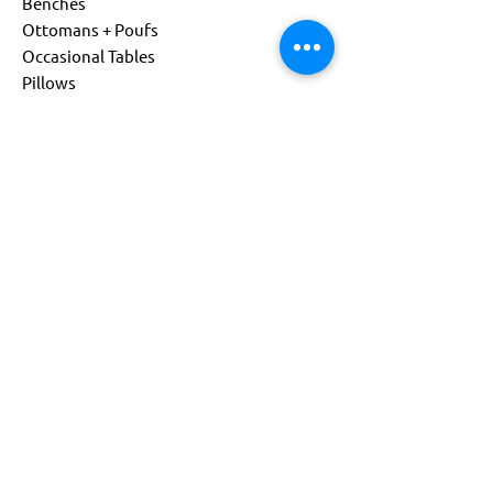
Benches
Ottomans + Poufs
Occasional Tables
Pillows
Living
Child Size
Power Options
Custom Products
About
Company
Sustainability
Get Support
Find a Representative
Contact Us
844-541-0081
info@flexxform.co
Subscribe to our Newsletter