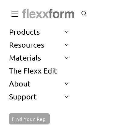
Products
Resources
Materials
The Flexx Edit
About
Support
Find Your Rep