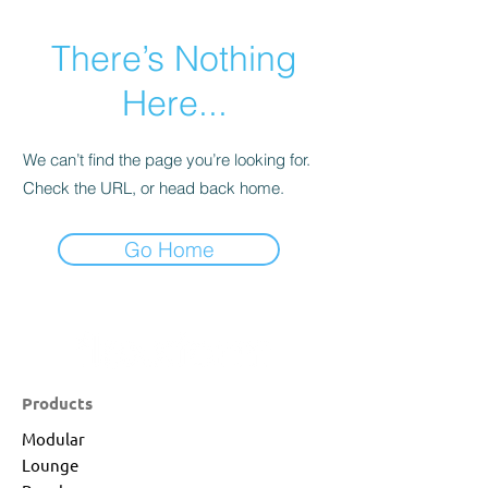
There’s Nothing
Here...
We can’t find the page you’re looking for.
Check the URL, or head back home.
Go Home
Products
Modular
Lounge