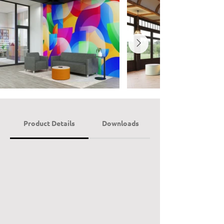
Product Details
Downloads