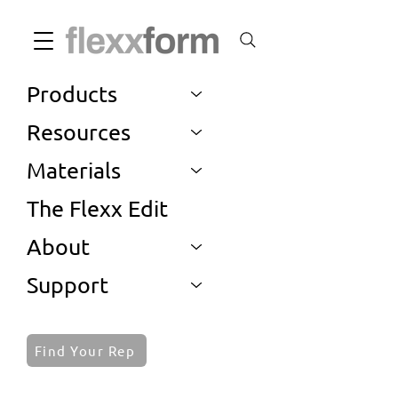
Products
Resources
Materials
The Flexx Edit
About
Support
Find Your Rep