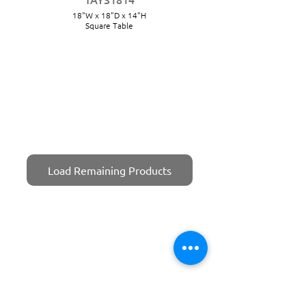
18"W x 18"D x 14"H
Square Table
Load Remaining Products
TAYS1816