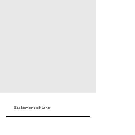
Statement of Line