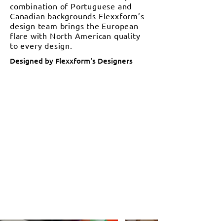
combination of Portuguese and
Canadian backgrounds Flexxform’s
design team brings the European
flare with North American quality
to every design.
Designed by Flexxform's Designers