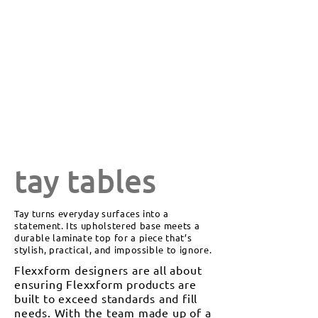
tay tables
Tay turns everyday surfaces into a
statement. Its upholstered base meets a
durable laminate top for a piece that’s
stylish, practical, and impossible to ignore.
Flexxform designers are all about
ensuring Flexxform products are
built to exceed standards and fill
needs. With the team made up of a