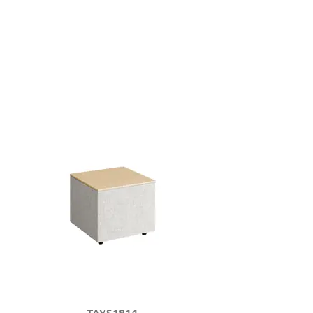
TAYS1814