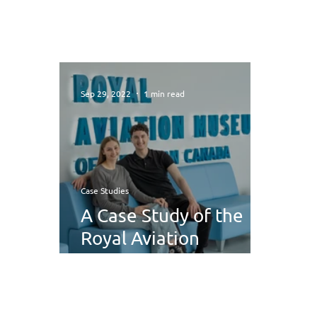
Sep 29, 2022
1 min read
Case Studies
A Case Study of the
Royal Aviation
Museum of Western
Canada