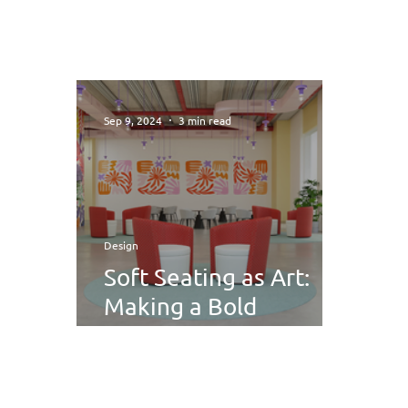
Sep 9, 2024
3 min read
Design
Soft Seating as Art:
Making a Bold
Statement with
Unique Designs