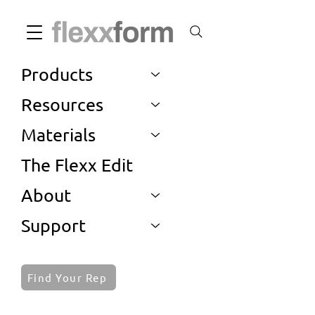
Products
Resources
Materials
The Flexx Edit
About
Support
Find Your Rep