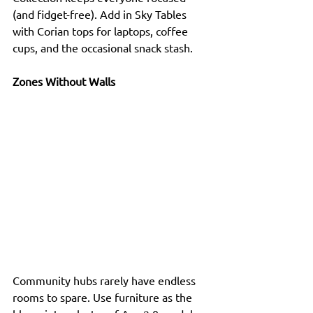
(and fidget-free). Add in Sky Tables 
with Corian tops for laptops, coffee 
cups, and the occasional snack stash.
Zones Without Walls
Community hubs rarely have endless 
rooms to spare. Use furniture as the 