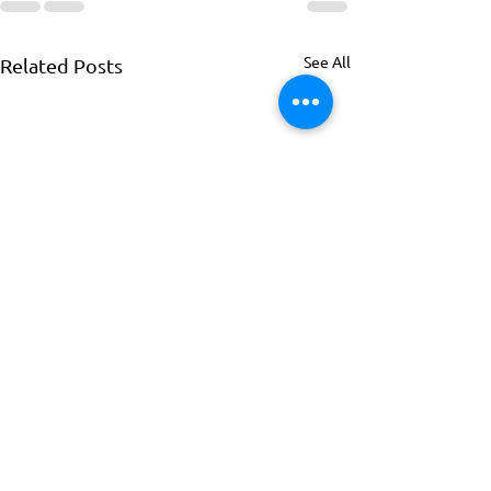
See All
Related Posts