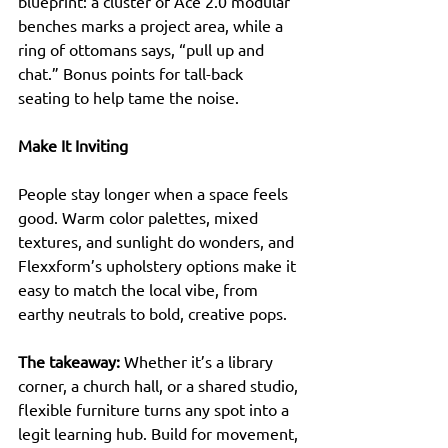
blueprint: a cluster of Ace 2.0 modular 
benches marks a project area, while a 
ring of ottomans says, “pull up and 
chat.” Bonus points for tall-back 
seating to help tame the noise.
Make It Inviting
People stay longer when a space feels 
good. Warm color palettes, mixed 
textures, and sunlight do wonders, and 
Flexxform’s upholstery options make it 
easy to match the local vibe, from 
earthy neutrals to bold, creative pops.
The takeaway:
 Whether it’s a library 
corner, a church hall, or a shared studio, 
flexible furniture turns any spot into a 
legit learning hub. Build for movement, 