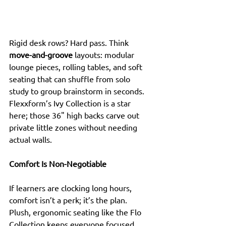
Rigid desk rows? Hard pass. Think 
move-and-groove
 layouts: modular 
lounge pieces, rolling tables, and soft 
seating that can shuffle from solo 
study to group brainstorm in seconds. 
Flexxform’s Ivy Collection is a star 
here; those 36" high backs carve out 
private little zones without needing 
actual walls.
Comfort Is Non-Negotiable
If learners are clocking long hours, 
comfort isn’t a perk; it’s the plan. 
Plush, ergonomic seating like the Flo 
Collection keeps everyone focused 