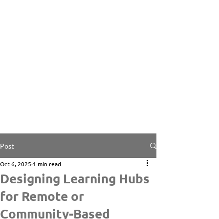
Post
Oct 6, 2025
1 min read
Designing Learning Hubs
for Remote or
Community-Based