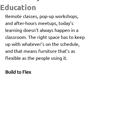
Education
Remote classes, pop-up workshops, 
and after-hours meetups, today’s 
learning doesn’t always happen in a 
classroom. The right space has to keep 
up with whatever’s on the schedule, 
and that means furniture that’s as 
flexible as the people using it.
Build to Flex