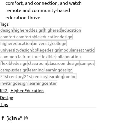
comfort, and connection, and watch 
remote and community-based 
education thrive.
Tags:
design
highereddesign
highered
education
comfort
comfortable
educationdesign
highereducation
university
college
universitydesign
collegedesign
modular
aesthetic
commercialfurniture
flexible
collaboration
flexibledesign
classroom
classroomdesign
campus
campusdesign
learning
learningdesign
21stcentury
21stcenturylearning
zoning
invitingdesign
learningcenter
K12 | Higher Education
Design
Tips