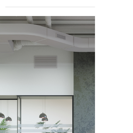
Why the furniture students “flop onto”
between classes might be one of the most
underrated academic investments on
campus. A student sits comfortably in an
armchair against a minimalist white
background, deeply engrossed in a book.
Universities invest heavily in labs, lecture
theatres, and technology - and rightly so. But
one of the most impactful tools for
improving student focus, wellbeing, and
academic performance is hiding in plain
sight: the lounge furniture. The sof