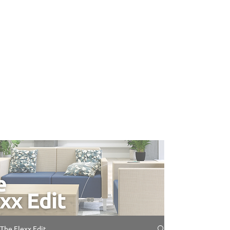
The Flexx Edit