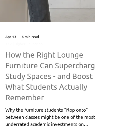
Apr 13
6 min read
K12 | Higher Education
How the Right Lounge
Furniture Can Supercharge
Study Spaces - and Boost
What Students Actually
Remember