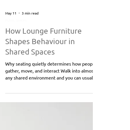
May 11
3 min read
Public Spaces
How Lounge Furniture
Shapes Behaviour in
Shared Spaces
Why seating quietly determines how people
gather, move, and interact Walk into almost
any shared environment and you can usually
understand how it works without a single
sign or instruction. People naturally gravitate
toward certain seats, avoid others, form
clusters in some areas, and move quickly