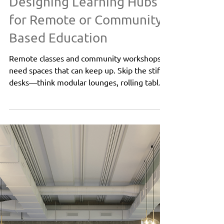
Oct 6, 2025
1 min read
K12 | Higher Education
Designing Learning Hubs
for Remote or Community-
Based Education
Remote classes and community workshops
need spaces that can keep up. Skip the stiff
desks—think modular lounges, rolling tables,
and cozy soft seating that shift from solo
study to group brainstorms in a snap.
Flexxform’s Ivy, Flo, Sky Tables, and Ace 2.0
collections make it easy to zone areas, add
privacy, and keep everyone comfortable.
With smart layouts and inviting finishes, any