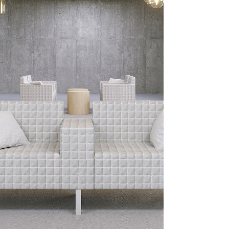
corner can become a flexible, welcoming
learning hub.