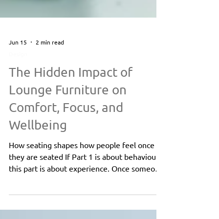
Jun 15
2 min read
Design
The Hidden Impact of
Lounge Furniture on
Comfort, Focus, and
Wellbeing
How seating shapes how people feel once
they are seated If Part 1 is about behaviour,
this part is about experience. Once someone
is seated, furniture continues to influence
how they feel, how they focus, and how they