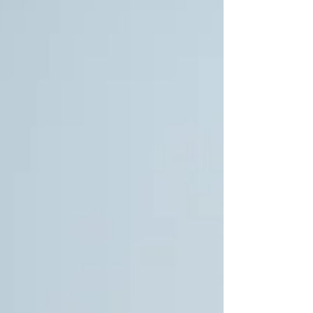
interpret the environment around them.
These effects are less visible, but they are
just as important in shaping whether a space
feels comfortable, productive, or calming.
Posture influences activity The geometry of
seating plays a direct role in what people do