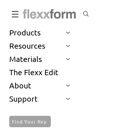
Products
Resources
Materials
The Flexx Edit
About
Support
Find Your Rep