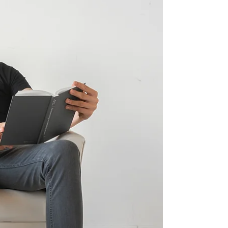
through others. What looks like spontaneous
behaviour is often something more
structured beneath the surface: the seating
is already guiding it. Lounge furniture does
more than pro