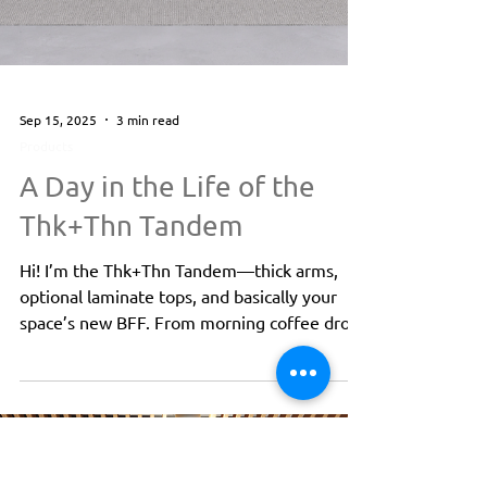
Sep 15, 2025
3 min read
Products
A Day in the Life of the
Thk+Thn Tandem
Hi! I’m the Thk+Thn Tandem—thick arms,
optional laminate tops, and basically your