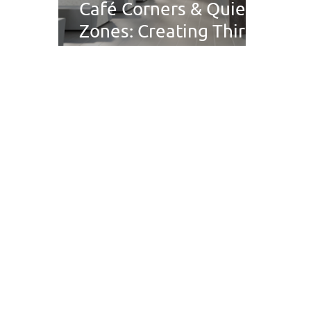
Café Corners & Quiet
Zones: Creating Third
Spaces in Public
Buildings