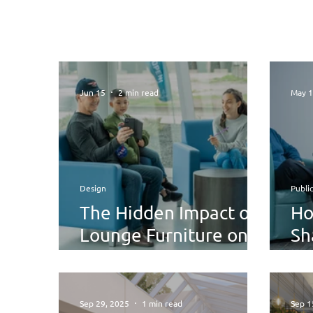
Jun 15
2 min read
May 
Design
Publi
The Hidden Impact of
Ho
Lounge Furniture on
Sh
Comfort, Focus, and
Sh
Wellbeing
Sep 29, 2025
1 min read
Sep 1