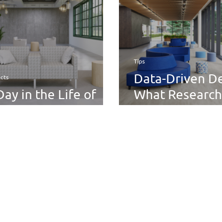
Actually Reme
Tips
Data-Driven De
cts
Day in the Life of
What Research
e Thk+Thn Tandem
About Comfort
Engagement