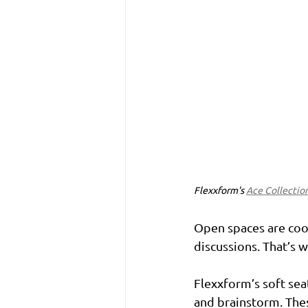
Flexxform's 
Ace Collectio
Open spaces are cool
discussions. That’s 
Flexxform’s soft sea
and brainstorm. Thes