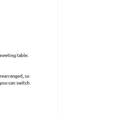
meeting table. 
 rearranged, so 
you can switch 