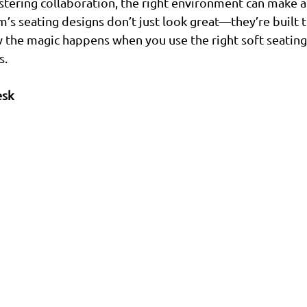
tering collaboration, the right environment can make al
m’s seating designs don’t just look great—they’re built 
 the magic happens when you use the right soft seating
s.
esk