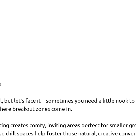
n
, but let’s face it—sometimes you need a little nook to
where breakout zones come in.
ting creates comfy, inviting areas perfect for smaller gr
e chill spaces help foster those natural, creative conver