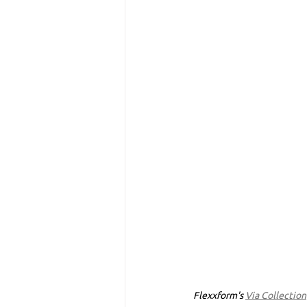
Flexxform's 
Via Collection