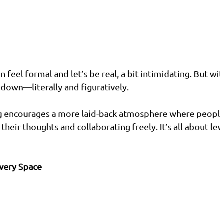
n feel formal and let’s be real, a bit intimidating. But wi
down—literally and figuratively.
ng encourages a more laid-back atmosphere where people
heir thoughts and collaborating freely. It’s all about le
Every Space