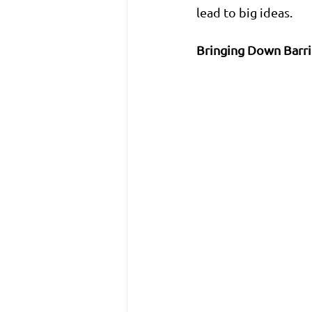
lead to big ideas.
Bringing Down Barri