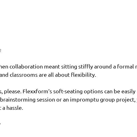
n
en collaboration meant sitting stiffly around a formal 
nd classrooms are all about flexibility.
, please. Flexxform’s soft-seating options can be easily
l brainstorming session or an impromptu group project, 
 a hassle.
y