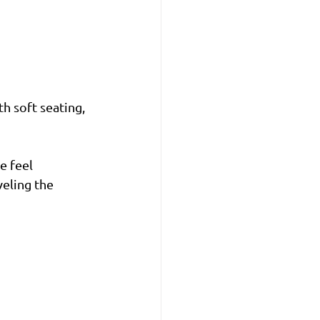
th soft seating, 
 feel 
veling the 