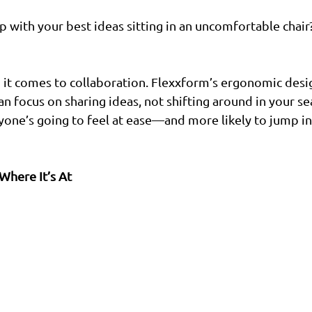
 with your best ideas sitting in an uncomfortable chair? 
 it comes to collaboration. Flexxform’s ergonomic desi
n focus on sharing ideas, not shifting around in your sea
ryone’s going to feel at ease—and more likely to jump in
Where It’s At