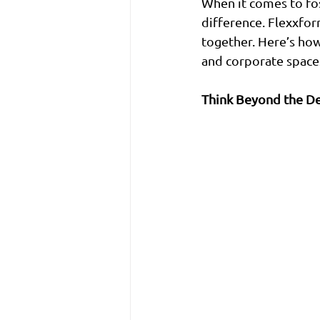
When it comes to fos
difference. Flexxfor
together. Here’s how
and corporate space
Think Beyond the D