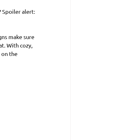
Spoiler alert: 
gns make sure 
t. With cozy, 
 on the 