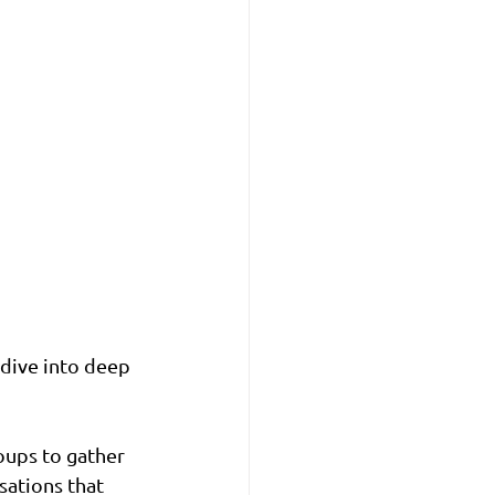
 dive into deep 
oups to gather 
sations that 