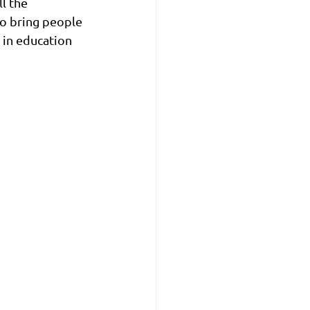
l the 
to bring people 
 in education 