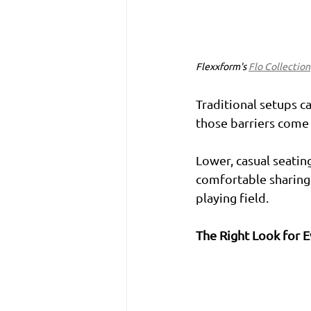
Flexxform's 
Flo Collection
Traditional setups ca
those barriers come 
Lower, casual seati
comfortable sharing t
playing field.
The Right Look for 