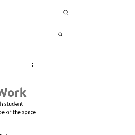
 Work
th student 
be of the space 