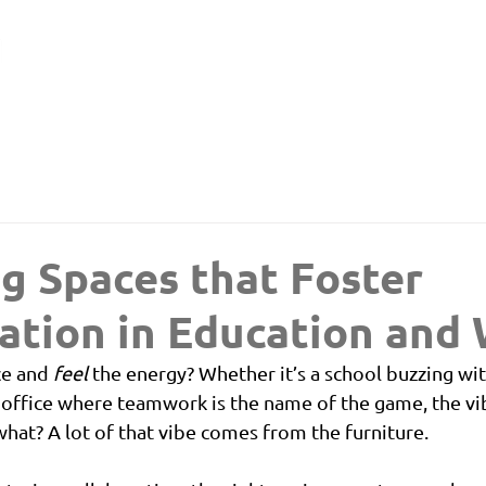
g Spaces that Foster
ation in Education and
ce and 
feel
 the energy? Whether it’s a school buzzing wi
 office where teamwork is the name of the game, the vi
hat? A lot of that vibe comes from the furniture.