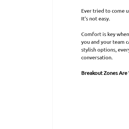
Ever tried to come up
It’s not easy.
Comfort is key when
you and your team ca
stylish options, eve
conversation.
Breakout Zones Are 