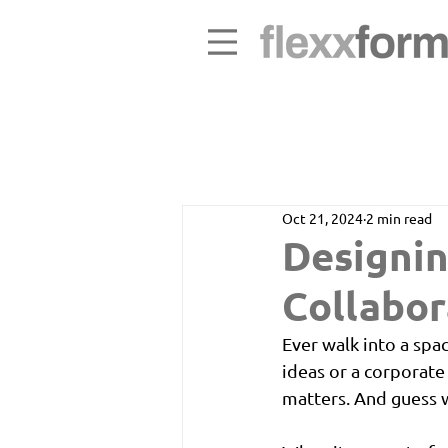
Oct 21, 2024
2 min read
Designin
Collabor
Ever walk into a spa
ideas or a corporate
matters. And guess w