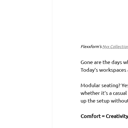
Flexxform's 
Nyx Collectio
Gone are the days wh
Today’s workspaces a
Modular seating? Yes
whether it’s a casua
up the setup without
Comfort = Creativit