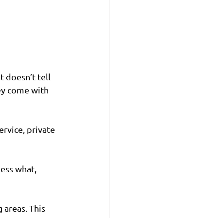
doesn’t tell 
ey come with 
rvice, private 
uess what, 
 areas. This 