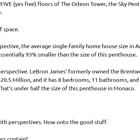
FIVE (yes five) floors of The Odeon Tower, the Sky Pen
.
f space.
spective, the average single-family home house size in A
essentially 93% smaller than the size of this penthouse.
erspective. LeBron James’ formerly owned the Brentw
$20.5 Million, and it has 8 bedrooms, 11 bathrooms, and 
That’s under half the size of this penthouse in Monaco.
ith perspectives. Now onto the good stuff.
rs contain?