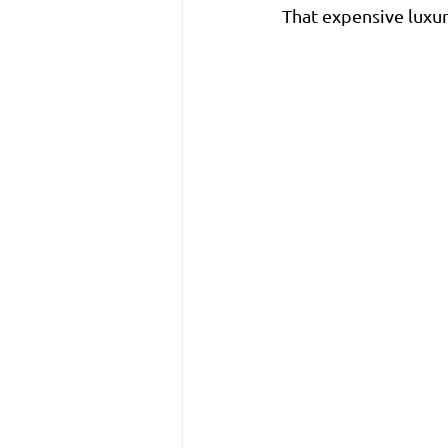
That expensive luxur