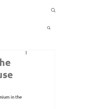
the
use
nium in the 