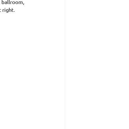
l ballroom, 
 right.