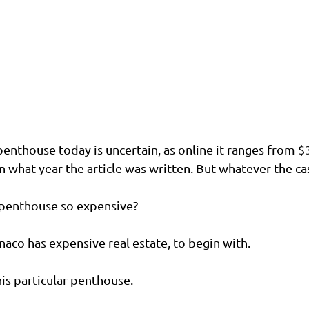
penthouse today is uncertain, as online it ranges from $
what year the article was written. But whatever the case,
 penthouse so expensive?
aco has expensive real estate, to begin with.
is particular penthouse.