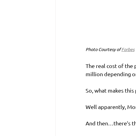
Photo Courtesy of 
Forbes
The real cost of the 
million depending on 
So, what makes this
Well apparently, Mon
And then…there’s th