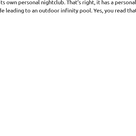
s own personal nightclub. That’s right, it has a persona
e leading to an outdoor infinity pool. Yes, you read that