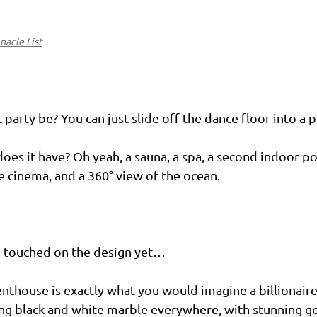
nacle List
party be? You can just slide off the dance floor into a
oes it have? Oh yeah, a sauna, a spa, a second indoor poo
te cinema, and a 360° view of the ocean.
 touched on the design yet…
enthouse is exactly what you would imagine a billionair
lking black and white marble everywhere, with stunning go