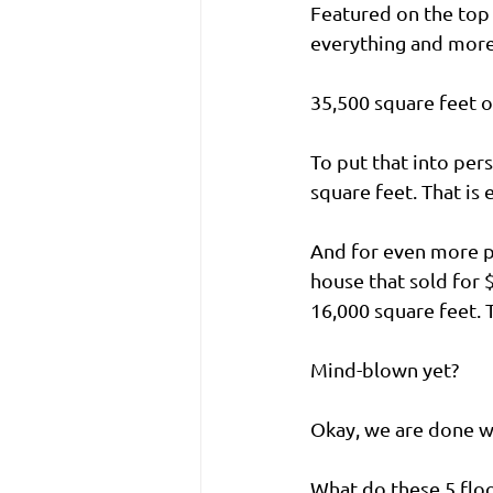
Featured on the top 
everything and more
35,500 square feet o
To put that into per
square feet. That is 
And for even more p
house that sold for 
16,000 square feet. 
Mind-blown yet?
Okay, we are done w
What do these 5 floo