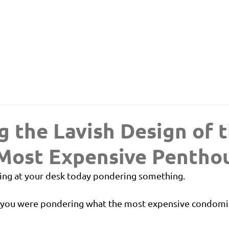
g the Lavish Design of 
 Most Expensive Pentho
ing at your desk today pondering something.
: you were pondering what the most expensive condomi