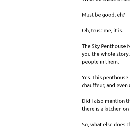
Must be good, eh?
Oh, trust me, it is.
The Sky Penthouse f
you the whole story.
people in them. 
Yes. This penthouse h
chauffeur, and even a
Did I also mention th
there is a kitchen on
So, what else does th