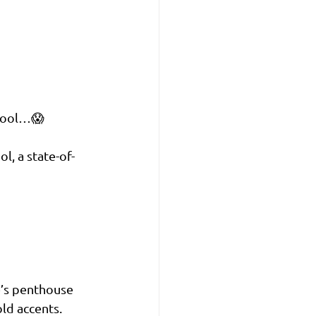
 pool…😱
l, a state-of-
e’s penthouse 
ld accents. 