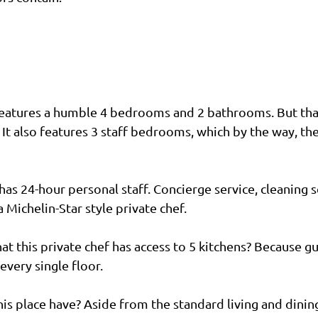
eatures a humble 4 bedrooms and 2 bathrooms. But that 
 It also features 3 staff bedrooms, which by the way, th
as 24-hour personal staff. Concierge service, cleaning se
 Michelin-Star style private chef. 
at this private chef has access to 5 kitchens? Because g
 every single floor.
is place have? Aside from the standard living and dining