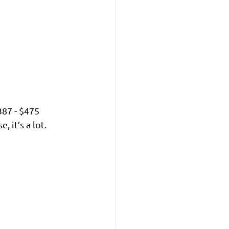
387 - $475 
 it’s a lot. 