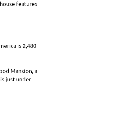
thouse features 
merica is 2,480 
ood Mansion, a 
is just under 