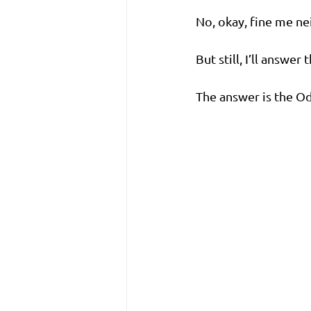
No, okay, fine me ne
But still, I’ll answe
The answer is the O