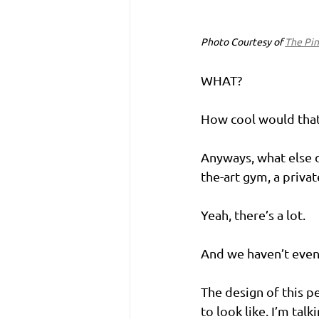
Photo Courtesy of 
The Pin
WHAT?
How cool would that 
Anyways, what else d
the-art gym, a priva
Yeah, there’s a lot.
And we haven’t even
The design of this p
to look like. I’m ta