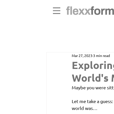
Mar 27, 2023
3 min read
Explorin
World's
Maybe you were sitt
Let me take a guess
world was…