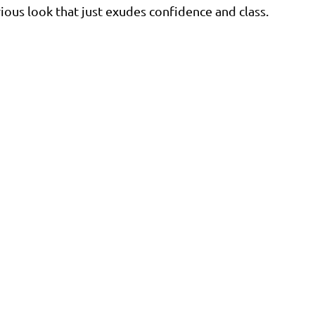
ious look that just exudes confidence and class. 