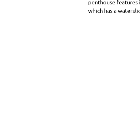
penthouse features it
which has a waterslid