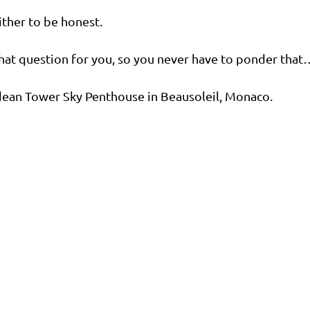
ither to be honest.
r that question for you, so you never have to ponder that
dean Tower Sky Penthouse in Beausoleil, Monaco.