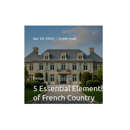
Apr 29, 2024
3 min read
Design
5 Essential Elements
of French Country
Interior Design You
Need to Know