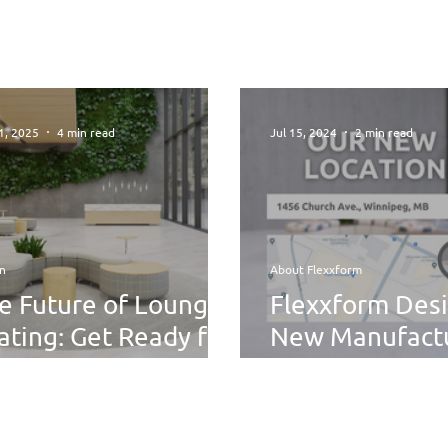
1, 2025
4 min read
Jul 15, 2024
2 min read
n
About Flexxform
e Future of Lounge
Flexxform Desi
ating: Get Ready for
New Manufact
xibility,
Facility: A Fres
stainability, and
riously Cool