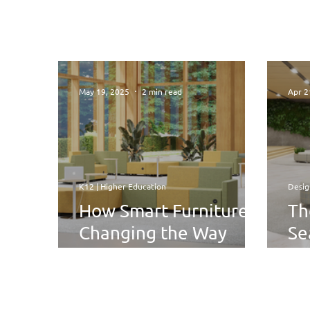
May 19, 2025
2 min read
Apr 2
K12 | Higher Education
Desig
How Smart Furniture Is
Th
Changing the Way
Se
Students Relax and
Fle
Study
Su
Se