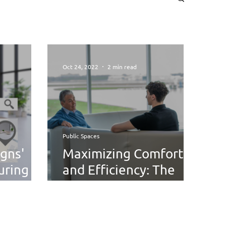
Oct 24, 2022
2 min read
Public Spaces
gns'
Maximizing Comfort
uring
and Efficiency: The
h Start!
Future of Airport
Waiting Area Design