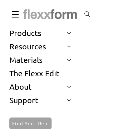
Products
Resources
Materials
The Flexx Edit
About
Support
Find Your Rep