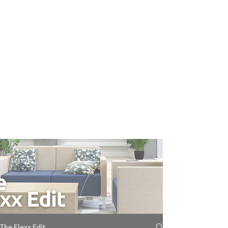
The Flexx Edit