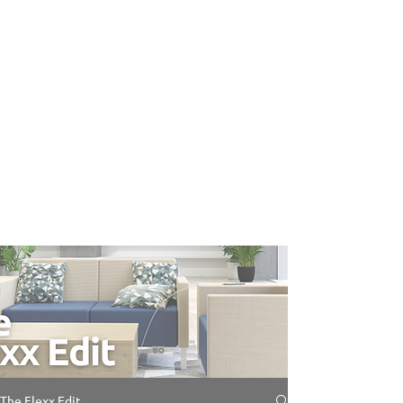
The Flexx Edit