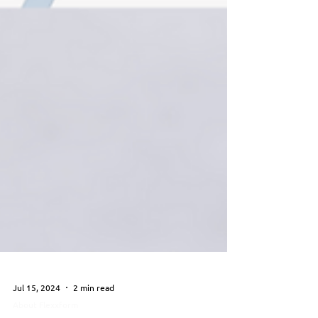
Jul 15, 2024
2 min read