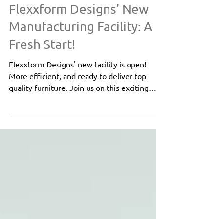
About Flexxform
Flexxform Designs' New
Manufacturing Facility: A
Fresh Start!
Flexxform Designs' new facility is open!
More efficient, and ready to deliver top-
quality furniture. Join us on this exciting
journey!