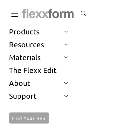
Products
Resources
Materials
The Flexx Edit
About
Support
Find Your Rep