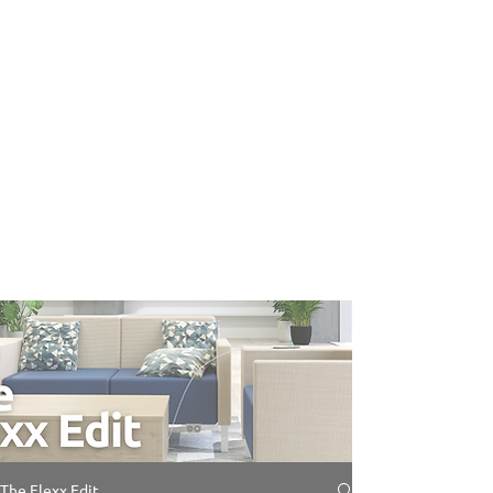
The Flexx Edit