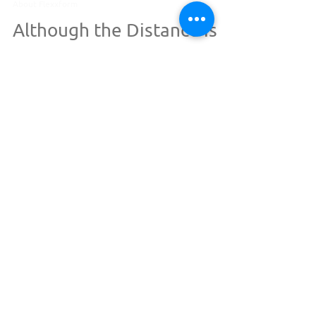
Oct 23, 2023
1 min read
About Flexxform
Although the Distance is
Long...
So let the distance be, let the miles be great,
For my love for you, it cannot
be...Wait...what...? This blog isn't a love
poem...is it?