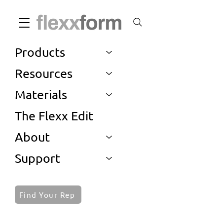
Products
Resources
Materials
The Flexx Edit
About
Support
Find Your Rep