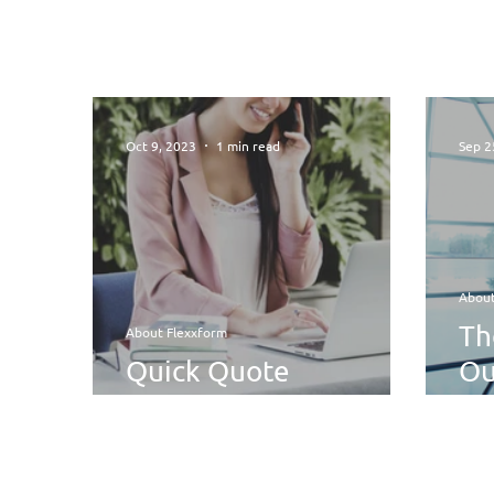
Oct 9, 2023
1 min read
Sep 2
About
Th
About Flexxform
Quick Quote
Ou
Turnaround
Se