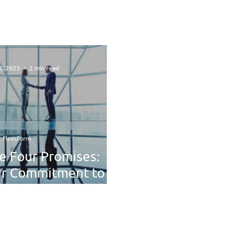
5, 2023
2 min read
 Flexxform
e Four Promises:
r Commitment to
rving You