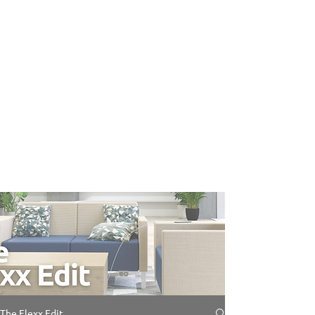
The Flexx Edit