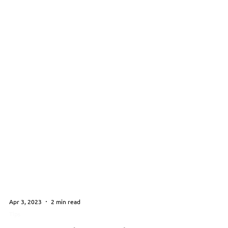
Apr 3, 2023
2 min read