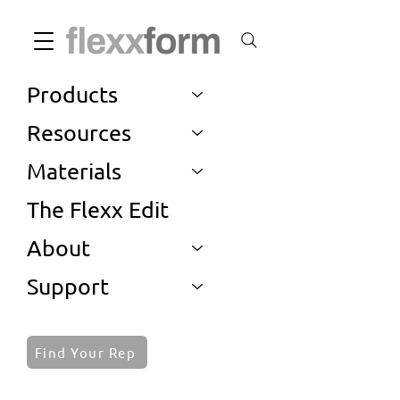
Products
Resources
Materials
The Flexx Edit
About
Support
Find Your Rep