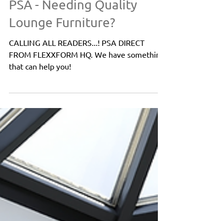
Tips
PSA - Needing Quality
Lounge Furniture?
CALLING ALL READERS...! PSA DIRECT
FROM FLEXXFORM HQ. We have something
that can help you!