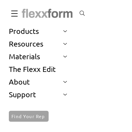
Products
Resources
Materials
The Flexx Edit
About
Support
Find Your Rep