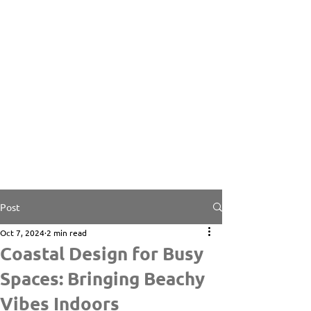
Post
Oct 7, 2024
2 min read
Coastal Design for Busy
Spaces: Bringing Beachy
Vibes Indoors