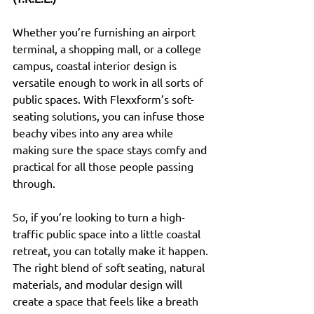
Whether you’re furnishing an airport 
terminal, a shopping mall, or a college 
campus, coastal interior design is 
versatile enough to work in all sorts of 
public spaces. With Flexxform’s soft-
seating solutions, you can infuse those 
beachy vibes into any area while 
making sure the space stays comfy and 
practical for all those people passing 
through.
So, if you’re looking to turn a high-
traffic public space into a little coastal 
retreat, you can totally make it happen. 
The right blend of soft seating, natural 
materials, and modular design will 
create a space that feels like a breath 