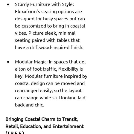
Sturdy Furniture with Style: 
Flexxform’s seating options are 
designed for busy spaces but can 
be customized to bring in coastal 
vibes. Picture sleek, minimal 
seating paired with tables that 
have a driftwood-inspired finish.
Modular Magic: In spaces that get 
a ton of foot traffic, flexibility is 
key. Modular furniture inspired by 
coastal design can be moved and 
rearranged easily, so the layout 
can change while still looking laid-
back and chic.
Bringing Coastal Charm to Transit, 
Retail, Education, and Entertainment 
(T.R.E.E.)