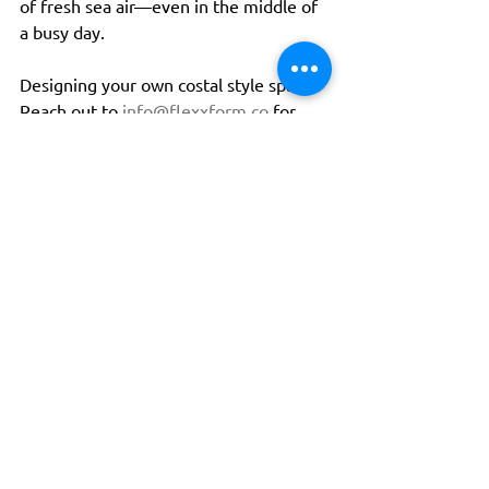
of fresh sea air—even in the middle of 
a busy day.
Designing your own costal style space? 
Reach out to 
info@flexxform.co
 for 
help with soft-seating, fabric, and color 
choices.
Tags:
design
interiordesign
interiors
softseating
lounge
contractfurniture
designing
interior
interiordesigner
designer
designtrends
publicspacedesign
publicspace
comfortable
gatheringspacedesign
gatheringspace
comfortabledesign
comfortzone
coastal
coastaldesign
coastalinteriors
beachvibes
busyspace
escape
Design
Tips