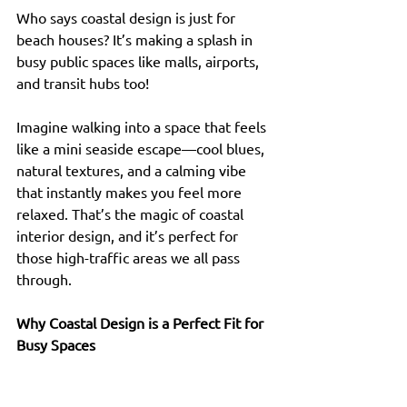
Who says coastal design is just for 
beach houses? It’s making a splash in 
busy public spaces like malls, airports, 
and transit hubs too!
Imagine walking into a space that feels 
like a mini seaside escape—cool blues, 
natural textures, and a calming vibe 
that instantly makes you feel more 
relaxed. That’s the magic of coastal 
interior design, and it’s perfect for 
those high-traffic areas we all pass 
through.
Why Coastal Design is a Perfect Fit for 
Busy Spaces