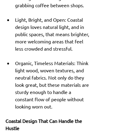
grabbing coffee between shops.
Light, Bright, and Open: Coastal 
design loves natural light, and in 
public spaces, that means brighter, 
more welcoming areas that feel 
less crowded and stressful.
Organic, Timeless Materials: Think 
light wood, woven textures, and 
neutral fabrics. Not only do they 
look great, but these materials are 
sturdy enough to handle a 
constant flow of people without 
looking worn out.
Coastal Design That Can Handle the 
Hustle