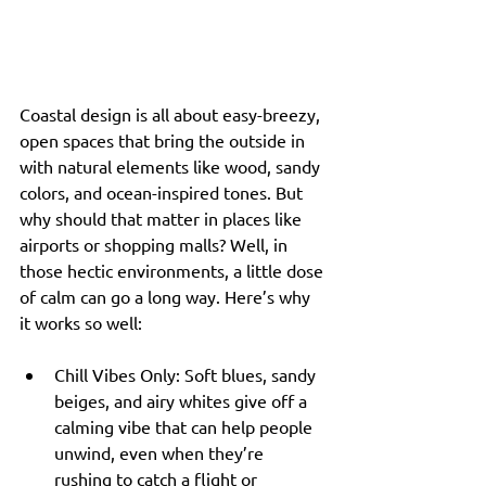
Coastal design is all about easy-breezy, 
open spaces that bring the outside in 
with natural elements like wood, sandy 
colors, and ocean-inspired tones. But 
why should that matter in places like 
airports or shopping malls? Well, in 
those hectic environments, a little dose 
of calm can go a long way. Here’s why 
it works so well:
Chill Vibes Only: Soft blues, sandy 
beiges, and airy whites give off a 
calming vibe that can help people 
unwind, even when they’re 
rushing to catch a flight or 