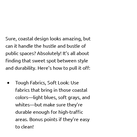
Sure, coastal design looks amazing, but 
can it handle the hustle and bustle of 
public spaces? Absolutely! It’s all about 
finding that sweet spot between style 
and durability. Here’s how to pull it off:
Tough Fabrics, Soft Look: Use 
fabrics that bring in those coastal 
colors—light blues, soft grays, and 
whites—but make sure they’re 
durable enough for high-traffic 
areas. Bonus points if they’re easy 
to clean!