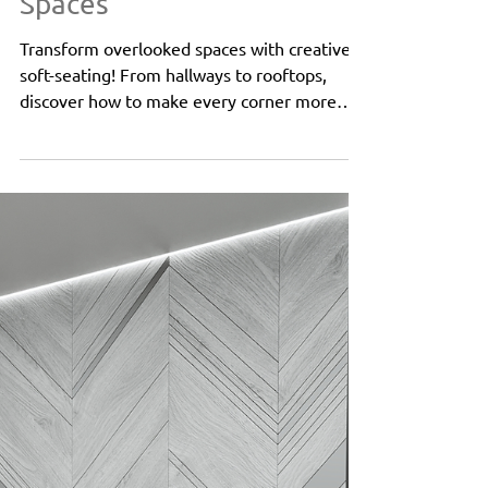
Aug 26, 2024
2 min read
Public Spaces
Beyond the Lobby:
Creative Uses of Soft-
Seating in Unconventional
Spaces
Transform overlooked spaces with creative
soft-seating! From hallways to rooftops,
discover how to make every corner more
inviting and fun.