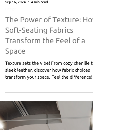
Sep 16, 2024
4 min read
Design
The Power of Texture: How
Soft-Seating Fabrics
Transform the Feel of a
Space
Texture sets the vibe! From cozy chenille to
sleek leather, discover how fabric choices
transform your space. Feel the difference!