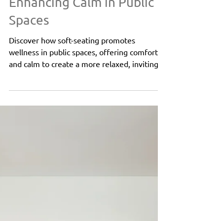
Oct 14, 2024
3 min read
Public Spaces
Soft Seating for Wellness:
Enhancing Calm in Public
Spaces
Discover how soft-seating promotes
wellness in public spaces, offering comfort
and calm to create a more relaxed, inviting
environment.