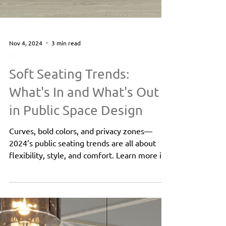
Nov 4, 2024
3 min read
Tips
Soft Seating Trends:
What's In and What's Out
in Public Space Design
Curves, bold colors, and privacy zones—
2024’s public seating trends are all about
flexibility, style, and comfort. Learn more in
this blog!