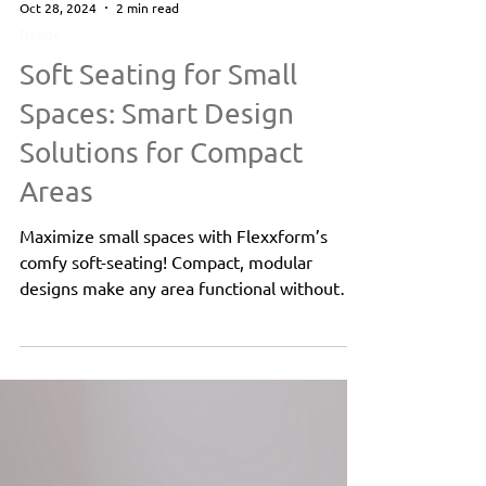
Oct 28, 2024
2 min read
Design
Soft Seating for Small
Spaces: Smart Design
Solutions for Compact
Areas
Maximize small spaces with Flexxform’s
comfy soft-seating! Compact, modular
designs make any area functional without
sacrificing style.