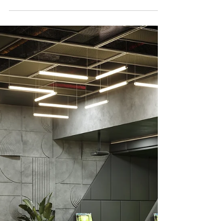
Vibes Indoors
Transform busy public spaces with coastal
design! Create calm, welcoming vibes using
soft colors, natural materials, and durable
furniture.