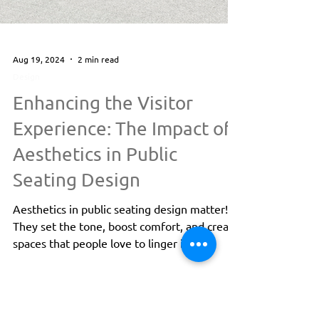
Aug 19, 2024
2 min read
Design
Enhancing the Visitor
Experience: The Impact of