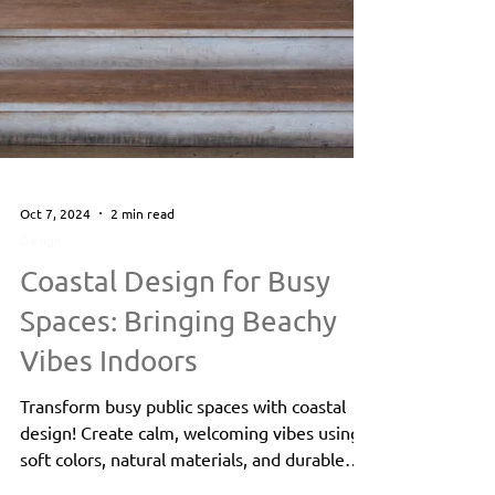
Oct 7, 2024
2 min read
Design
Coastal Design for Busy
Spaces: Bringing Beachy