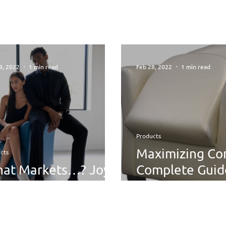
9, 2022
1 min read
Feb 28, 2022
1 min read
Products
Maximizing Co
cts
at Markets…? Joy
Complete Guid
ition
Using Removab
Cushions