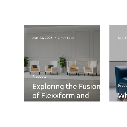
Mar 13, 2023
2 min read
Sep 1
Products
Exploring the Fusion
Produ
of Flexxform and
Wh
Victorian Style with Eli
Ed