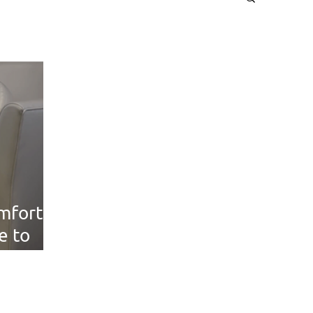
mfort: A
e to
le Seat