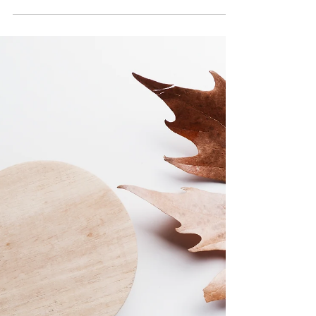
history and relaxing hot springs? Maybe the
oldest hotel in the world could be your next
stop!