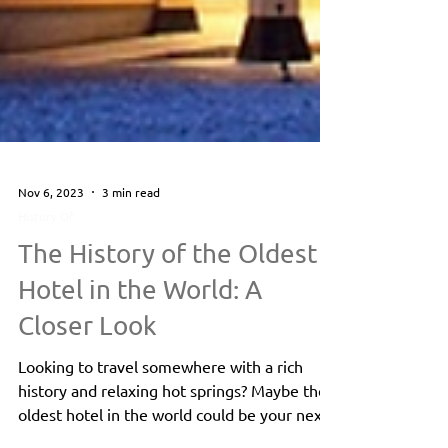
Nov 6, 2023
3 min read
History Of
The History of the Oldest
Hotel in the World: A
Closer Look
Looking to travel somewhere with a rich