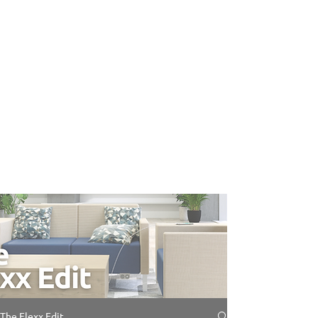
The Flexx Edit