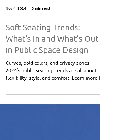
Nov 4, 2024
3 min read
Tips
Soft Seating Trends:
What's In and What's Out
in Public Space Design
Curves, bold colors, and privacy zones—
2024’s public seating trends are all about
flexibility, style, and comfort. Learn more in
this blog!