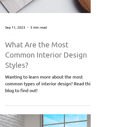
Sep 11, 2023
5 min read
Design
What Are the Most
Common Interior Design
Styles?
Wanting to learn more about the most
common types of interior design? Read this
blog to find out!