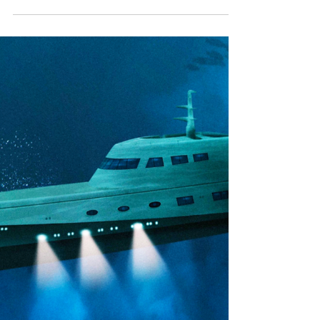
What Markets…? Gio
Heard about our new Gio collection, but
wondering where it fits in? Read our blog to
find out!