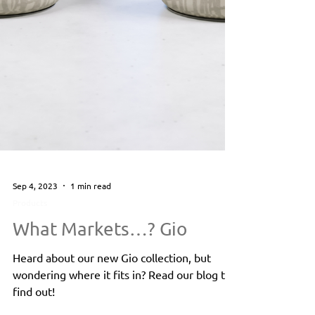
Sep 4, 2023
1 min read
Products