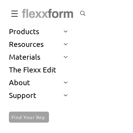
Products
Resources
Materials
The Flexx Edit
About
Support
Find Your Rep